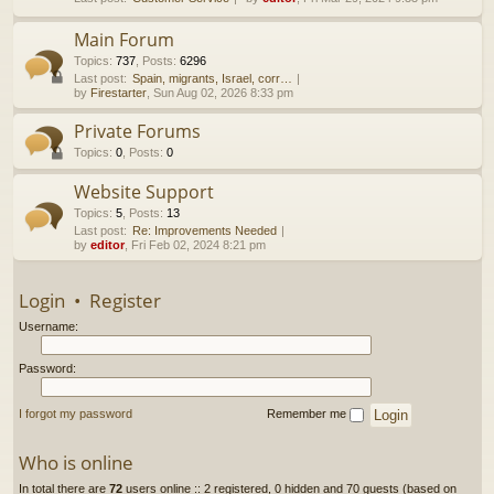
h
Main Forum
Topics
:
737
,
Posts
:
6296
Last post:
Spain, migrants, Israel, corr…
by
Firestarter
, Sun Aug 02, 2026 8:33 pm
Private Forums
Topics
:
0
,
Posts
:
0
Website Support
Topics
:
5
,
Posts
:
13
Last post:
Re: Improvements Needed
by
editor
, Fri Feb 02, 2024 8:21 pm
Login
•
Register
Username:
Password:
I forgot my password
Remember me
Who is online
In total there are
72
users online :: 2 registered, 0 hidden and 70 guests (based on