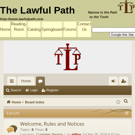
The Lawful Path
Narrow is the Path
to the Truth
http://www.lawfulpath.com
Reading-
Contact
Home
Room
Catalog
Springboard
Forums
Us
Home
ui
or
og
eg
Search
Login
Register
ck
u
in
ist
S
Home
Board index
lin
m
er
e
Forum
a
ks
s
r
Welcome, Rules and Notices
c
Topics
:
8
,
Posts
:
8
Last post:
Customer Service
by
editor
, Fri Mar 29, 2024 9:33 pm