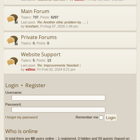
h
Main Forum
Topics
:
737
,
Posts
:
6297
Last post:
Re: Another ethic problem by …
by
knorbert
, Fri Aug 07, 2026 1:48 pm
Private Forums
Topics
:
0
,
Posts
:
0
Website Support
Topics
:
5
,
Posts
:
13
Last post:
Re: Improvements Needed
by
editor
, Fri Feb 02, 2024 8:21 pm
Login
•
Register
Username:
Password:
I forgot my password
Remember me
Who is online
In total there are
60
users online :: 1 registered, 0 hidden and 59 guests (based on