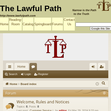
The Lawful Path
Narrow is the Path
to the Truth
http://www.lawfulpath.com
Reading-
Contact
Home
Room
Catalog
Springboard
Forums
Us
Home
ui
or
og
eg
Search
Login
Register
ck
u
in
ist
S
Home
Board index
lin
m
er
e
Forum
a
ks
s
r
Welcome, Rules and Notices
c
Topics
:
8
,
Posts
:
8
Last post:
Customer Service
by
editor
, Fri Mar 29, 2024 9:33 pm