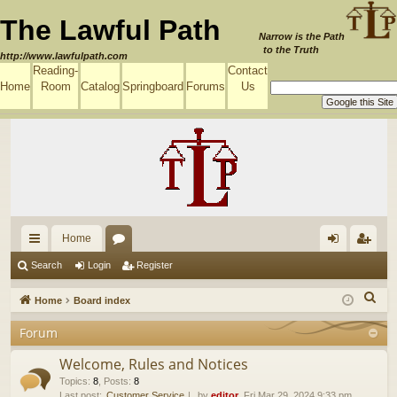
The Lawful Path
Narrow is the Path
to the Truth
http://www.lawfulpath.com
Reading-
Contact
Home
Room
Catalog
Springboard
Forums
Us
Home
ui
or
og
eg
Search
Login
Register
ck
u
in
ist
S
Home
Board index
lin
m
er
e
Forum
a
ks
s
r
Welcome, Rules and Notices
c
Topics
:
8
,
Posts
:
8
Last post:
Customer Service
by
editor
, Fri Mar 29, 2024 9:33 pm