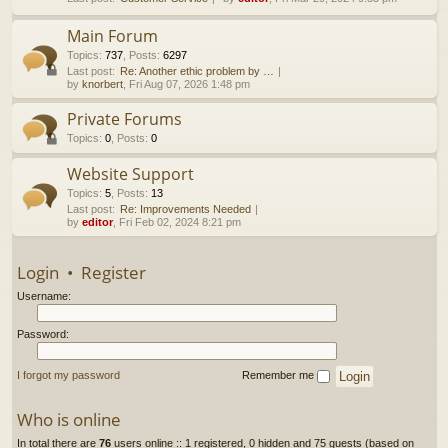
h
Main Forum
Topics
:
737
,
Posts
:
6297
Last post:
Re: Another ethic problem by …
by
knorbert
, Fri Aug 07, 2026 1:48 pm
Private Forums
Topics
:
0
,
Posts
:
0
Website Support
Topics
:
5
,
Posts
:
13
Last post:
Re: Improvements Needed
by
editor
, Fri Feb 02, 2024 8:21 pm
Login
•
Register
Username:
Password:
I forgot my password
Remember me
Who is online
In total there are
76
users online :: 1 registered, 0 hidden and 75 guests (based on