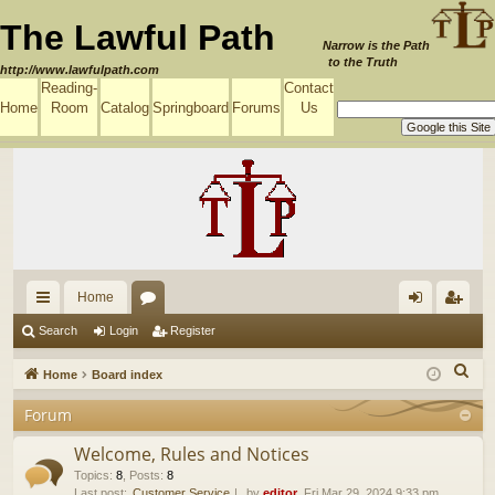
The Lawful Path
Narrow is the Path
to the Truth
http://www.lawfulpath.com
Reading-
Contact
Home
Room
Catalog
Springboard
Forums
Us
Home
ui
or
og
eg
Search
Login
Register
ck
u
in
ist
S
Home
Board index
lin
m
er
e
Forum
a
ks
s
r
Welcome, Rules and Notices
c
Topics
:
8
,
Posts
:
8
Last post:
Customer Service
by
editor
, Fri Mar 29, 2024 9:33 pm