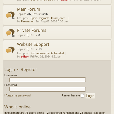
h
Main Forum
Topics
:
737
,
Posts
:
6296
Last post:
Spain, migrants, Israel, corr…
by
Firestarter
, Sun Aug 02, 2026 8:33 pm
Private Forums
Topics
:
0
,
Posts
:
0
Website Support
Topics
:
5
,
Posts
:
13
Last post:
Re: Improvements Needed
by
editor
, Fri Feb 02, 2024 8:21 pm
Login
•
Register
Username:
Password:
I forgot my password
Remember me
Who is online
In total there are
75
users online :: 2 registered, 0 hidden and 73 guests (based on