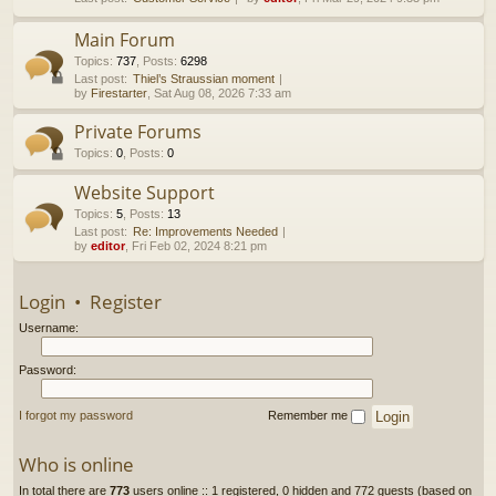
h
Main Forum
Topics
:
737
,
Posts
:
6298
Last post:
Thiel’s Straussian moment
by
Firestarter
, Sat Aug 08, 2026 7:33 am
Private Forums
Topics
:
0
,
Posts
:
0
Website Support
Topics
:
5
,
Posts
:
13
Last post:
Re: Improvements Needed
by
editor
, Fri Feb 02, 2024 8:21 pm
Login
•
Register
Username:
Password:
I forgot my password
Remember me
Who is online
In total there are
773
users online :: 1 registered, 0 hidden and 772 guests (based on