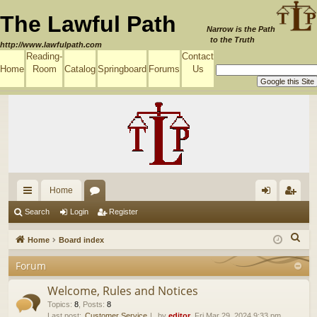
The Lawful Path
Narrow is the Path
to the Truth
http://www.lawfulpath.com
Reading-
Contact
Home
Room
Catalog
Springboard
Forums
Us
Home
ui
or
og
eg
Search
Login
Register
ck
u
in
ist
S
Home
Board index
lin
m
er
e
Forum
a
ks
s
r
Welcome, Rules and Notices
c
Topics
:
8
,
Posts
:
8
Last post:
Customer Service
by
editor
, Fri Mar 29, 2024 9:33 pm