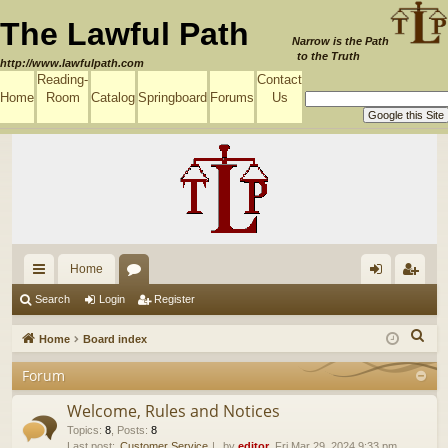
The Lawful Path
Narrow is the Path
to the Truth
http://www.lawfulpath.com
Reading-
Contact
Home
Room
Catalog
Springboard
Forums
Us
Home
ui
or
og
eg
Search
Login
Register
ck
u
in
ist
S
Home
Board index
lin
m
er
e
Forum
a
ks
s
r
Welcome, Rules and Notices
c
Topics
:
8
,
Posts
:
8
Last post:
Customer Service
by
editor
, Fri Mar 29, 2024 9:33 pm