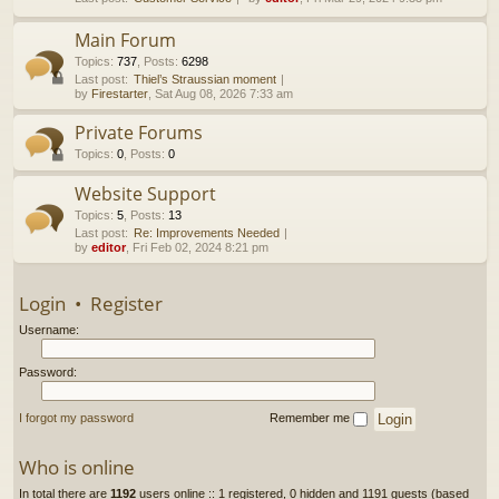
h
Main Forum
Topics
:
737
,
Posts
:
6298
Last post:
Thiel’s Straussian moment
by
Firestarter
, Sat Aug 08, 2026 7:33 am
Private Forums
Topics
:
0
,
Posts
:
0
Website Support
Topics
:
5
,
Posts
:
13
Last post:
Re: Improvements Needed
by
editor
, Fri Feb 02, 2024 8:21 pm
Login
•
Register
Username:
Password:
I forgot my password
Remember me
Who is online
In total there are
1192
users online :: 1 registered, 0 hidden and 1191 guests (based