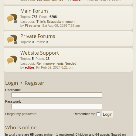
h
Main Forum
Topics
:
737
,
Posts
:
6298
Last post:
Thiel’s Straussian moment
by
Firestarter
, Sat Aug 08, 2026 7:33 am
Private Forums
Topics
:
0
,
Posts
:
0
Website Support
Topics
:
5
,
Posts
:
13
Last post:
Re: Improvements Needed
by
editor
, Fri Feb 02, 2024 8:21 pm
Login
•
Register
Username:
Password:
I forgot my password
Remember me
Who is online
In total there are
65
users online :: 1 registered, 0 hidden and 64 guests (based on