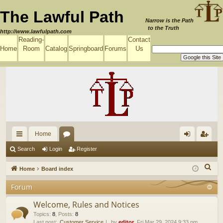
The Lawful Path
Narrow is the Path
to the Truth
http://www.lawfulpath.com
Reading-
Contact
Home
Room
Catalog
Springboard
Forums
Us
Home
ui
or
og
eg
Search
Login
Register
ck
u
in
ist
S
Home
Board index
lin
m
er
e
Forum
a
ks
s
r
Welcome, Rules and Notices
c
Topics
:
8
,
Posts
:
8
Last post:
Customer Service
by
editor
, Fri Mar 29, 2024 9:33 pm