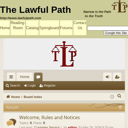
The Lawful Path
Narrow is the Path
to the Truth
http://www.lawfulpath.com
Reading-
Contact
Home
Room
Catalog
Springboard
Forums
Us
Home
ui
or
og
eg
Search
Login
Register
ck
u
in
ist
S
Home
Board index
lin
m
er
e
Forum
a
ks
s
r
Welcome, Rules and Notices
c
Topics
:
8
,
Posts
:
8
Last post:
Customer Service
by
editor
, Fri Mar 29, 2024 9:33 pm