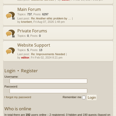
h
Main Forum
Topics
:
737
,
Posts
:
6297
Last post:
Re: Another ethic problem by …
by
knorbert
, Fri Aug 07, 2026 1:48 pm
Private Forums
Topics
:
0
,
Posts
:
0
Website Support
Topics
:
5
,
Posts
:
13
Last post:
Re: Improvements Needed
by
editor
, Fri Feb 02, 2024 8:21 pm
Login
•
Register
Username:
Password:
I forgot my password
Remember me
Who is online
In total there are
192
users online :: 2 registered, 0 hidden and 190 guests (based on