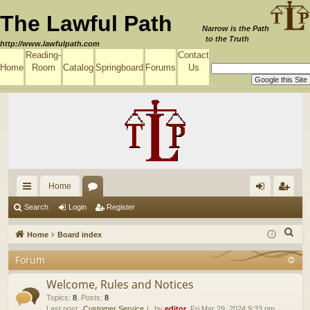
The Lawful Path
Narrow is the Path
to the Truth
http://www.lawfulpath.com
Reading-
Contact
Home
Room
Catalog
Springboard
Forums
Us
Home
ui
or
og
eg
Search
Login
Register
ck
u
in
ist
S
Home
Board index
lin
m
er
e
Forum
a
ks
s
r
Welcome, Rules and Notices
c
Topics
:
8
,
Posts
:
8
Last post:
Customer Service
by
editor
, Fri Mar 29, 2024 9:33 pm