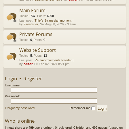
h
Main Forum
Topics
:
737
,
Posts
:
6298
Last post:
Thiel’s Straussian moment
by
Firestarter
, Sat Aug 08, 2026 7:33 am
Private Forums
Topics
:
0
,
Posts
:
0
Website Support
Topics
:
5
,
Posts
:
13
Last post:
Re: Improvements Needed
by
editor
, Fri Feb 02, 2024 8:21 pm
Login
•
Register
Username:
Password:
I forgot my password
Remember me
Who is online
In total there are
499
users online :: 0 registered, 0 hidden and 499 guests (based on