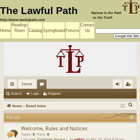
The Lawful Path
Narrow is the Path
to the Truth
http://www.lawfulpath.com
Reading-
Contact
Home
Room
Catalog
Springboard
Forums
Us
Home
ui
or
og
eg
Search
Login
Register
ck
u
in
ist
S
Home
Board index
lin
m
er
e
Forum
a
ks
s
r
Welcome, Rules and Notices
c
Topics
:
8
,
Posts
:
8
Last post:
Customer Service
by
editor
, Fri Mar 29, 2024 9:33 pm