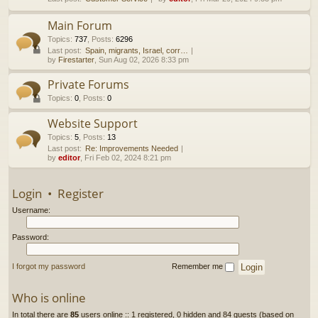
h
Main Forum
Topics
:
737
,
Posts
:
6296
Last post:
Spain, migrants, Israel, corr…
by
Firestarter
, Sun Aug 02, 2026 8:33 pm
Private Forums
Topics
:
0
,
Posts
:
0
Website Support
Topics
:
5
,
Posts
:
13
Last post:
Re: Improvements Needed
by
editor
, Fri Feb 02, 2024 8:21 pm
Login
•
Register
Username:
Password:
I forgot my password
Remember me
Who is online
In total there are
85
users online :: 1 registered, 0 hidden and 84 guests (based on