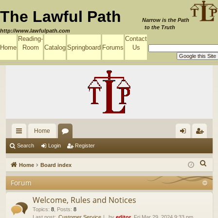
The Lawful Path
Narrow is the Path
to the Truth
http://www.lawfulpath.com
Reading-
Contact
Home
Room
Catalog
Springboard
Forums
Us
Home
ui
or
og
eg
Search
Login
Register
ck
u
in
ist
S
Home
Board index
lin
m
er
e
Forum
a
ks
s
r
Welcome, Rules and Notices
c
Topics
:
8
,
Posts
:
8
Last post:
Customer Service
by
editor
, Fri Mar 29, 2024 9:33 pm