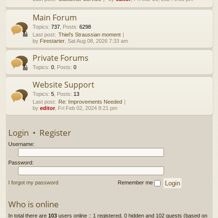
h
Main Forum
Topics
:
737
,
Posts
:
6298
Last post:
Thiel’s Straussian moment
by
Firestarter
, Sat Aug 08, 2026 7:33 am
Private Forums
Topics
:
0
,
Posts
:
0
Website Support
Topics
:
5
,
Posts
:
13
Last post:
Re: Improvements Needed
by
editor
, Fri Feb 02, 2024 8:21 pm
Login
•
Register
Username:
Password:
I forgot my password
Remember me
Who is online
In total there are
103
users online :: 1 registered, 0 hidden and 102 guests (based on