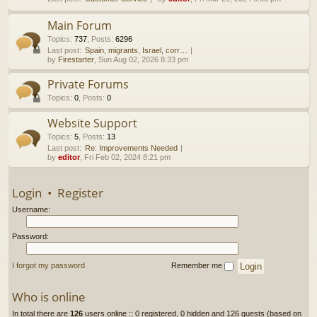
h
Main Forum
Topics
:
737
,
Posts
:
6296
Last post:
Spain, migrants, Israel, corr…
by
Firestarter
, Sun Aug 02, 2026 8:33 pm
Private Forums
Topics
:
0
,
Posts
:
0
Website Support
Topics
:
5
,
Posts
:
13
Last post:
Re: Improvements Needed
by
editor
, Fri Feb 02, 2024 8:21 pm
Login
•
Register
Username:
Password:
I forgot my password
Remember me
Who is online
In total there are
126
users online :: 0 registered, 0 hidden and 126 guests (based on