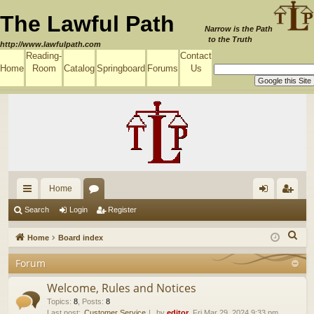
The Lawful Path
Narrow is the Path
to the Truth
http://www.lawfulpath.com
Reading-
Contact
Home
Room
Catalog
Springboard
Forums
Us
Home
ui
or
og
eg
Search
Login
Register
ck
u
in
ist
S
Home
Board index
lin
m
er
e
Forum
a
ks
s
r
Welcome, Rules and Notices
c
Topics
:
8
,
Posts
:
8
Last post:
Customer Service
by
editor
, Fri Mar 29, 2024 9:33 pm