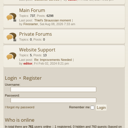
h
Main Forum
Topics
:
737
,
Posts
:
6298
Last post:
Thiel’s Straussian moment
by
Firestarter
, Sat Aug 08, 2026 7:33 am
Private Forums
Topics
:
0
,
Posts
:
0
Website Support
Topics
:
5
,
Posts
:
13
Last post:
Re: Improvements Needed
by
editor
, Fri Feb 02, 2024 8:21 pm
Login
•
Register
Username:
Password:
I forgot my password
Remember me
Who is online
In total there are
761
users online :: 1 registered, 0 hidden and 760 guests (based on