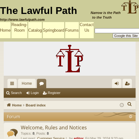
The Lawful Path
Narrow is the Path
to the Truth
http://www.lawfulpath.com
Reading-
Contact
Home
Room
Catalog
Springboard
Forums
Us
Home
ui
or
og
eg
Search
Login
Register
ck
u
in
ist
S
Home
Board index
lin
m
er
e
Forum
a
ks
s
r
Welcome, Rules and Notices
c
Topics
:
8
,
Posts
:
8
Last post:
Customer Service
by
editor
, Fri Mar 29, 2024 9:33 pm