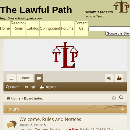
The Lawful Path
Narrow is the Path
to the Truth
http://www.lawfulpath.com
Reading-
Contact
Home
Room
Catalog
Springboard
Forums
Us
Home
ui
or
og
eg
Search
Login
Register
ck
u
in
ist
S
Home
Board index
lin
m
er
e
Forum
a
ks
s
r
Welcome, Rules and Notices
c
Topics
:
8
,
Posts
:
8
Last post:
Customer Service
by
editor
, Fri Mar 29, 2024 9:33 pm