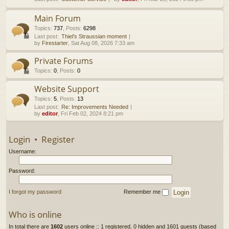
h
Main Forum
Topics
:
737
,
Posts
:
6298
Last post:
Thiel’s Straussian moment
by
Firestarter
, Sat Aug 08, 2026 7:33 am
Private Forums
Topics
:
0
,
Posts
:
0
Website Support
Topics
:
5
,
Posts
:
13
Last post:
Re: Improvements Needed
by
editor
, Fri Feb 02, 2024 8:21 pm
Login
•
Register
Username:
Password:
I forgot my password
Remember me
Who is online
In total there are
1602
users online :: 1 registered, 0 hidden and 1601 guests (based