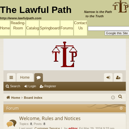
The Lawful Path
Narrow is the Path
to the Truth
http://www.lawfulpath.com
Reading-
Contact
Home
Room
Catalog
Springboard
Forums
Us
Home
ui
or
og
eg
Search
Login
Register
ck
u
in
ist
S
Home
Board index
lin
m
er
e
Forum
a
ks
s
r
Welcome, Rules and Notices
c
Topics
:
8
,
Posts
:
8
Last post:
Customer Service
by
editor
, Fri Mar 29, 2024 9:33 pm