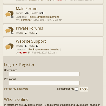
h
Main Forum
Topics
:
737
,
Posts
:
6298
Last post:
Thiel’s Straussian moment
by
Firestarter
, Sat Aug 08, 2026 7:33 am
Private Forums
Topics
:
0
,
Posts
:
0
Website Support
Topics
:
5
,
Posts
:
13
Last post:
Re: Improvements Needed
by
editor
, Fri Feb 02, 2024 8:21 pm
Login
•
Register
Username:
Password:
I forgot my password
Remember me
Who is online
In total there are
113
users online :: 0 registered, 0 hidden and 113 guests (based on