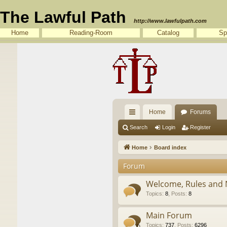
The Lawful Path
http://www.lawfulpath.com
Home
Reading-Room
Catalog
Sp
Home
Forums
ui
Search
Login
Register
ck
Home
Board index
lin
Forum
ks
Welcome, Rules and 
Topics
:
8
,
Posts
:
8
Main Forum
Topics
:
737
,
Posts
:
6296