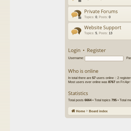
Private Forums
Topics
:
0
,
Posts
:
0
Website Support
Topics
:
5
,
Posts
:
13
Login
•
Register
Username:
Pa
Who is online
In total there are
57
users online :: 2 regist
Most users ever online was
8767
on Fri Apr
Statistics
Total posts
6664
• Total topics
795
• Total 
Home
Board index