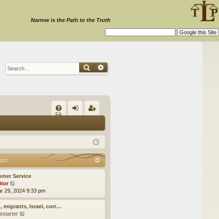
Narrow is the Path to the Truth
Search
Advanced search
Q
FA
og
eg
Q
in
ist
er
ost
omer Service
itor
V
ar 29, 2024 9:33 pm
i
e
w
, migrants, Israel, corr…
t
estarter
V