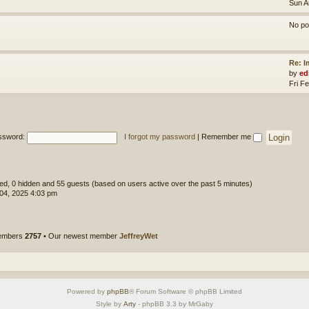
Sun A
No po
Re: 
by
ed
Fri F
ssword:
I forgot my password
|
Remember me
ered, 0 hidden and 55 guests (based on users active over the past 5 minutes)
 04, 2025 4:03 pm
members
2757
• Our newest member
JeffreyWet
Powered by
phpBB
® Forum Software © phpBB Limited
Style by
Arty
- phpBB 3.3 by MrGaby