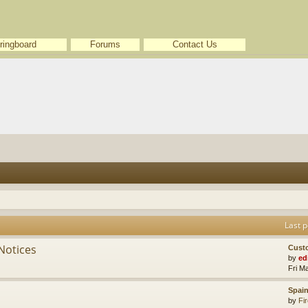
ringboard
Forums
Contact Us
Last p
Notices
Cust
by
ed
Fri M
Spain
by
Fir