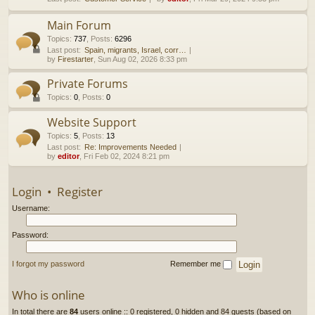
h
Main Forum
Topics
:
737
,
Posts
:
6296
Last post:
Spain, migrants, Israel, corr…
by
Firestarter
, Sun Aug 02, 2026 8:33 pm
Private Forums
Topics
:
0
,
Posts
:
0
Website Support
Topics
:
5
,
Posts
:
13
Last post:
Re: Improvements Needed
by
editor
, Fri Feb 02, 2024 8:21 pm
Login
•
Register
Username:
Password:
I forgot my password
Remember me
Who is online
In total there are
84
users online :: 0 registered, 0 hidden and 84 guests (based on