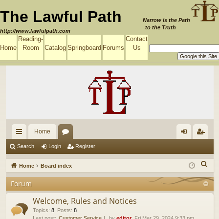
The Lawful Path
Narrow is the Path
to the Truth
http://www.lawfulpath.com
Reading-
Contact
Home
Room
Catalog
Springboard
Forums
Us
Home
ui
or
og
eg
Search
Login
Register
ck
u
in
ist
S
Home
Board index
lin
m
er
e
Forum
a
ks
s
r
Welcome, Rules and Notices
c
Topics
:
8
,
Posts
:
8
Last post:
Customer Service
by
editor
, Fri Mar 29, 2024 9:33 pm