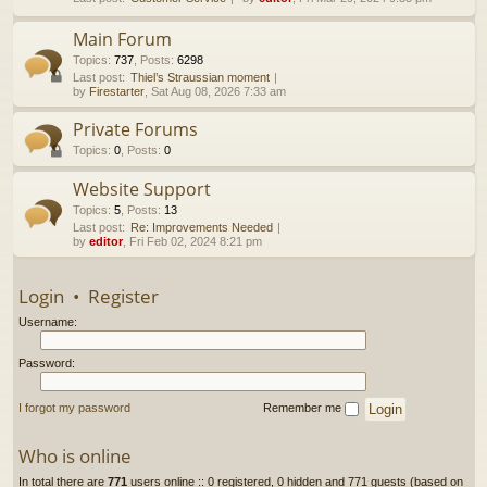
h
Main Forum
Topics
:
737
,
Posts
:
6298
Last post:
Thiel’s Straussian moment
by
Firestarter
, Sat Aug 08, 2026 7:33 am
Private Forums
Topics
:
0
,
Posts
:
0
Website Support
Topics
:
5
,
Posts
:
13
Last post:
Re: Improvements Needed
by
editor
, Fri Feb 02, 2024 8:21 pm
Login
•
Register
Username:
Password:
I forgot my password
Remember me
Who is online
In total there are
771
users online :: 0 registered, 0 hidden and 771 guests (based on