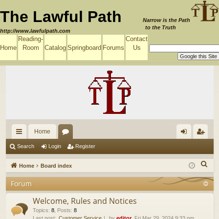
The Lawful Path
Narrow is the Path
to the Truth
http://www.lawfulpath.com
Reading-
Contact
Home
Room
Catalog
Springboard
Forums
Us
Home
ui
or
og
eg
Search
Login
Register
ck
u
in
ist
S
Home
Board index
lin
m
er
e
Forum
a
ks
s
r
Welcome, Rules and Notices
c
Topics
:
8
,
Posts
:
8
Last post:
Customer Service
by
editor
, Fri Mar 29, 2024 9:33 pm