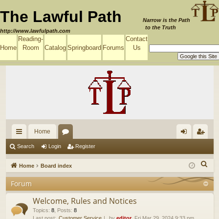
The Lawful Path
Narrow is the Path
to the Truth
http://www.lawfulpath.com
Reading-
Contact
Home
Room
Catalog
Springboard
Forums
Us
Home
ui
or
og
eg
Search
Login
Register
ck
u
in
ist
S
Home
Board index
lin
m
er
e
Forum
a
ks
s
r
Welcome, Rules and Notices
c
Topics
:
8
,
Posts
:
8
Last post:
Customer Service
by
editor
, Fri Mar 29, 2024 9:33 pm