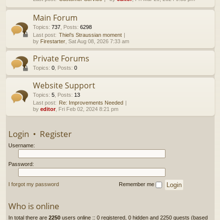
h
Main Forum
Topics
:
737
,
Posts
:
6298
Last post:
Thiel’s Straussian moment
by
Firestarter
, Sat Aug 08, 2026 7:33 am
Private Forums
Topics
:
0
,
Posts
:
0
Website Support
Topics
:
5
,
Posts
:
13
Last post:
Re: Improvements Needed
by
editor
, Fri Feb 02, 2024 8:21 pm
Login
•
Register
Username:
Password:
I forgot my password
Remember me
Who is online
In total there are
2250
users online :: 0 registered, 0 hidden and 2250 guests (based