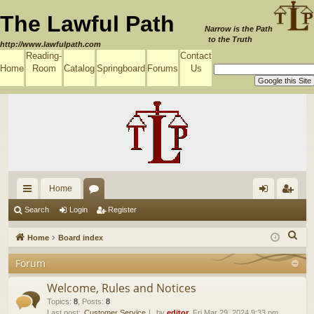
The Lawful Path
Narrow is the Path
to the Truth
http://www.lawfulpath.com
Reading-
Contact
Home
Room
Catalog
Springboard
Forums
Us
Home
ui
or
og
eg
Search
Login
Register
ck
u
in
ist
S
Home
Board index
lin
m
er
e
Forum
a
ks
s
r
Welcome, Rules and Notices
c
Topics
:
8
,
Posts
:
8
Last post:
Customer Service
by
editor
, Fri Mar 29, 2024 9:33 pm