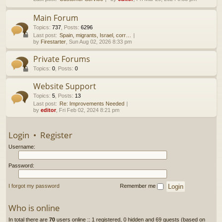
h
Main Forum
Topics
:
737
,
Posts
:
6296
Last post:
Spain, migrants, Israel, corr…
by
Firestarter
, Sun Aug 02, 2026 8:33 pm
Private Forums
Topics
:
0
,
Posts
:
0
Website Support
Topics
:
5
,
Posts
:
13
Last post:
Re: Improvements Needed
by
editor
, Fri Feb 02, 2024 8:21 pm
Login
•
Register
Username:
Password:
I forgot my password
Remember me
Who is online
In total there are
70
users online :: 1 registered, 0 hidden and 69 guests (based on