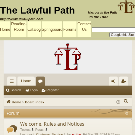
The Lawful Path
Narrow is the Path
to the Truth
http://www.lawfulpath.com
Reading-
Contact
Home
Room
Catalog
Springboard
Forums
Us
Home
ui
or
og
eg
Search
Login
Register
ck
u
in
ist
S
Home
Board index
lin
m
er
e
Forum
a
ks
s
r
Welcome, Rules and Notices
c
Topics
:
8
,
Posts
:
8
Last post:
Customer Service
by
editor
, Fri Mar 29, 2024 9:33 pm