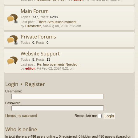
h
Main Forum
Topics
:
737
,
Posts
:
6298
Last post:
Thiel’s Straussian moment
by
Firestarter
, Sat Aug 08, 2026 7:33 am
Private Forums
Topics
:
0
,
Posts
:
0
Website Support
Topics
:
5
,
Posts
:
13
Last post:
Re: Improvements Needed
by
editor
, Fri Feb 02, 2024 8:21 pm
Login
•
Register
Username:
Password:
I forgot my password
Remember me
Who is online
In total there are
490
users online :: 0 registered, 0 hidden and 490 guests (based on