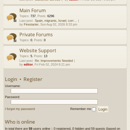
h
Main Forum
Topics
:
737
,
Posts
:
6296
Last post:
Spain, migrants, Israel, corr…
by
Firestarter
, Sun Aug 02, 2026 8:33 pm
Private Forums
Topics
:
0
,
Posts
:
0
Website Support
Topics
:
5
,
Posts
:
13
Last post:
Re: Improvements Needed
by
editor
, Fri Feb 02, 2024 8:21 pm
Login
•
Register
Username:
Password:
I forgot my password
Remember me
Who is online
In total there are
59
users online :: 0 registered, 0 hidden and 59 guests (based on