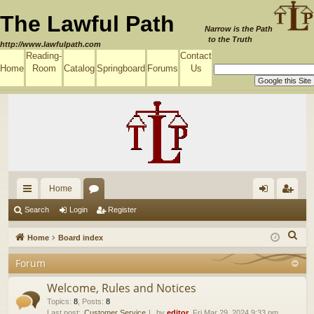
The Lawful Path
Narrow is the Path
to the Truth
http://www.lawfulpath.com
Reading-
Contact
Home
Room
Catalog
Springboard
Forums
Us
Home
ui
or
og
eg
Search
Login
Register
ck
u
in
ist
S
Home
Board index
lin
m
er
e
Forum
a
ks
s
r
Welcome, Rules and Notices
c
Topics
:
8
,
Posts
:
8
Last post:
Customer Service
by
editor
, Fri Mar 29, 2024 9:33 pm