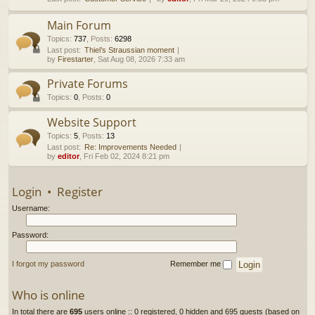
h
Main Forum
Topics
:
737
,
Posts
:
6298
Last post:
Thiel’s Straussian moment
by
Firestarter
, Sat Aug 08, 2026 7:33 am
Private Forums
Topics
:
0
,
Posts
:
0
Website Support
Topics
:
5
,
Posts
:
13
Last post:
Re: Improvements Needed
by
editor
, Fri Feb 02, 2024 8:21 pm
Login
•
Register
Username:
Password:
I forgot my password
Remember me
Who is online
In total there are
695
users online :: 0 registered, 0 hidden and 695 guests (based on