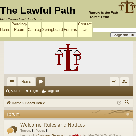
The Lawful Path
Narrow is the Path
to the Truth
http://www.lawfulpath.com
Reading-
Contact
Home
Room
Catalog
Springboard
Forums
Us
Home
ui
or
og
eg
Search
Login
Register
ck
u
in
ist
S
Home
Board index
lin
m
er
e
Forum
a
ks
s
r
Welcome, Rules and Notices
c
Topics
:
8
,
Posts
:
8
Last post:
Customer Service
by
editor
, Fri Mar 29, 2024 9:33 pm