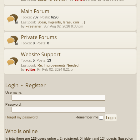
h
Main Forum
Topics
:
737
,
Posts
:
6296
Last post:
Spain, migrants, Israel, corr…
by
Firestarter
, Sun Aug 02, 2026 8:33 pm
Private Forums
Topics
:
0
,
Posts
:
0
Website Support
Topics
:
5
,
Posts
:
13
Last post:
Re: Improvements Needed
by
editor
, Fri Feb 02, 2024 8:21 pm
Login
•
Register
Username:
Password:
I forgot my password
Remember me
Who is online
In total there are
126
users online :: 2 registered, 0 hidden and 124 guests (based on