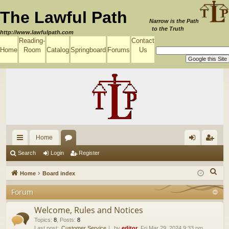
The Lawful Path
Narrow is the Path
to the Truth
http://www.lawfulpath.com
Reading-
Contact
Home
Room
Catalog
Springboard
Forums
Us
Home
ui
or
og
eg
Search
Login
Register
ck
u
in
ist
S
Home
Board index
lin
m
er
e
Forum
a
ks
s
r
Welcome, Rules and Notices
c
Topics
:
8
,
Posts
:
8
Last post:
Customer Service
by
editor
, Fri Mar 29, 2024 9:33 pm