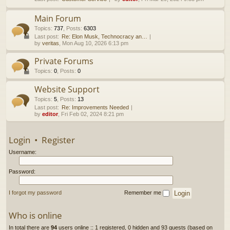
h
Main Forum
Topics
:
737
,
Posts
:
6303
Last post:
Re: Elon Musk, Technocracy an…
by
veritas
, Mon Aug 10, 2026 6:13 pm
Private Forums
Topics
:
0
,
Posts
:
0
Website Support
Topics
:
5
,
Posts
:
13
Last post:
Re: Improvements Needed
by
editor
, Fri Feb 02, 2024 8:21 pm
Login
•
Register
Username:
Password:
I forgot my password
Remember me
Who is online
In total there are
94
users online :: 1 registered, 0 hidden and 93 guests (based on