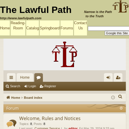
The Lawful Path
Narrow is the Path
to the Truth
http://www.lawfulpath.com
Reading-
Contact
Home
Room
Catalog
Springboard
Forums
Us
Home
ui
or
og
eg
Search
Login
Register
ck
u
in
ist
S
Home
Board index
lin
m
er
e
Forum
a
ks
s
r
Welcome, Rules and Notices
c
Topics
:
8
,
Posts
:
8
Last post:
Customer Service
by
editor
, Fri Mar 29, 2024 9:33 pm