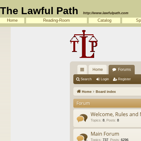
The Lawful Path
http://www.lawfulpath.com
Home
Reading-Room
Catalog
Sp
Home
Forums
ui
Search
Login
Register
ck
Home
Board index
lin
Forum
ks
Welcome, Rules and 
Topics
:
8
,
Posts
:
8
Main Forum
Topics
:
737
,
Posts
:
6296