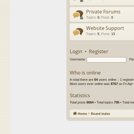
Private Forums
Topics
:
0
,
Posts
:
0
Website Support
Topics
:
5
,
Posts
:
13
Login
•
Register
Username:
Pa
Who is online
In total there are
64
users online :: 1 regist
Most users ever online was
8767
on Fri Apr
Statistics
Total posts
6664
• Total topics
795
• Total 
Home
Board index