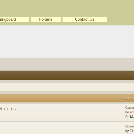
ringboard
Forums
Contact Us
Last p
Notices
Cust
by
ed
Fri M
Spain
by
Fir