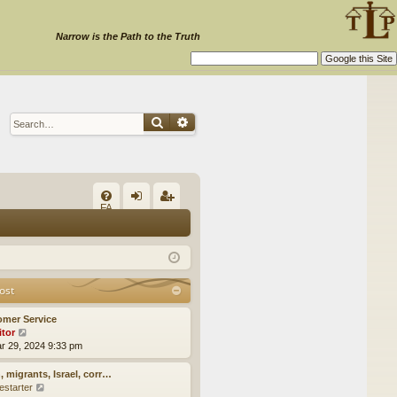
Narrow is the Path to the Truth
Search
Advanced search
Q
FA
og
eg
Q
in
ist
er
ost
omer Service
itor
V
ar 29, 2024 9:33 pm
i
e
w
, migrants, Israel, corr…
t
estarter
V