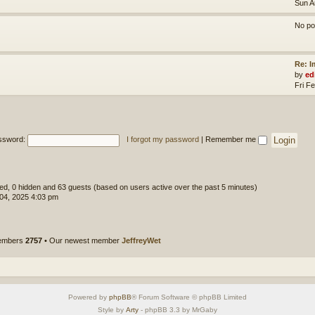
Sun A
No po
Re: 
by
ed
Fri F
ssword:
I forgot my password
|
Remember me
ered, 0 hidden and 63 guests (based on users active over the past 5 minutes)
 04, 2025 4:03 pm
members
2757
• Our newest member
JeffreyWet
Powered by
phpBB
® Forum Software © phpBB Limited
Style by
Arty
- phpBB 3.3 by MrGaby