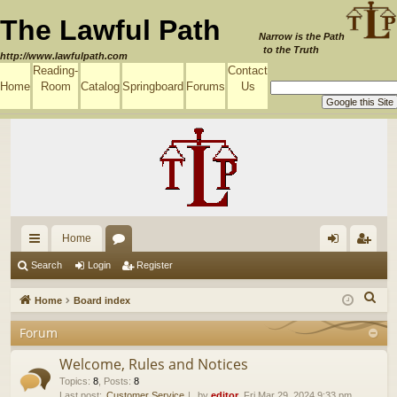
The Lawful Path
Narrow is the Path
to the Truth
http://www.lawfulpath.com
Reading-
Contact
Home
Room
Catalog
Springboard
Forums
Us
Home
ui
or
og
eg
Search
Login
Register
ck
u
in
ist
S
Home
Board index
lin
m
er
e
Forum
a
ks
s
r
Welcome, Rules and Notices
c
Topics
:
8
,
Posts
:
8
Last post:
Customer Service
by
editor
, Fri Mar 29, 2024 9:33 pm