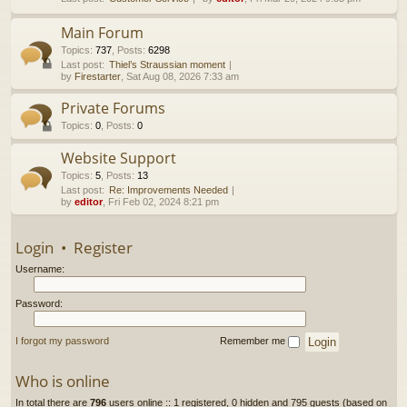
h
Main Forum
Topics
:
737
,
Posts
:
6298
Last post:
Thiel’s Straussian moment
by
Firestarter
, Sat Aug 08, 2026 7:33 am
Private Forums
Topics
:
0
,
Posts
:
0
Website Support
Topics
:
5
,
Posts
:
13
Last post:
Re: Improvements Needed
by
editor
, Fri Feb 02, 2024 8:21 pm
Login
•
Register
Username:
Password:
I forgot my password
Remember me
Who is online
In total there are
796
users online :: 1 registered, 0 hidden and 795 guests (based on