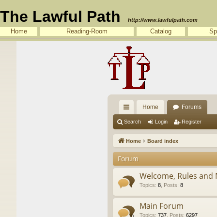
The Lawful Path
http://www.lawfulpath.com
Home
Reading-Room
Catalog
Sp
Home
Forums
ui
Search
Login
Register
ck
Home
Board index
lin
Forum
ks
Welcome, Rules and 
Topics
:
8
,
Posts
:
8
Main Forum
Topics
:
737
,
Posts
:
6297