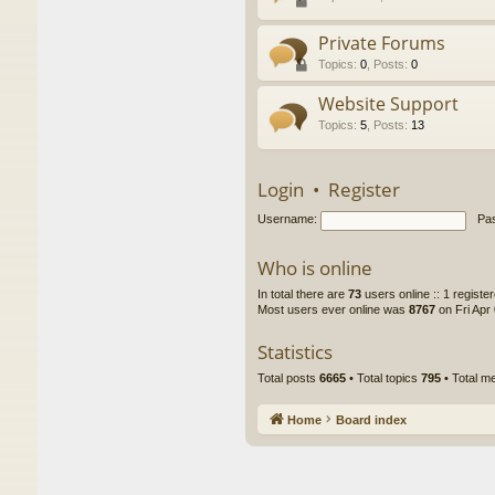
Private Forums
Topics
:
0
,
Posts
:
0
Website Support
Topics
:
5
,
Posts
:
13
Login
•
Register
Username:
Pa
Who is online
In total there are
73
users online :: 1 regist
Most users ever online was
8767
on Fri Apr
Statistics
Total posts
6665
• Total topics
795
• Total 
Home
Board index