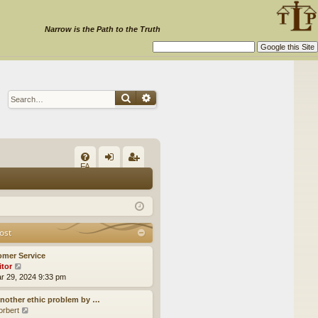
Narrow is the Path to the Truth
Search
Advanced search
Q
FA
og
eg
Q
in
ist
er
ost
omer Service
itor
V
ar 29, 2024 9:33 pm
i
e
w
nother ethic problem by …
t
orbert
V