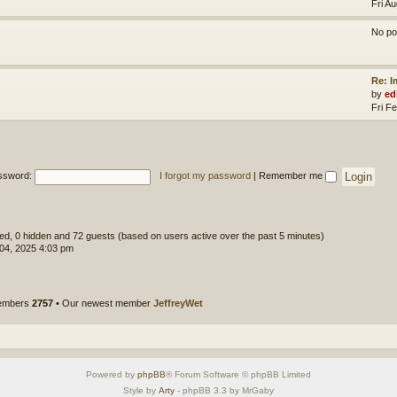
Fri A
No po
Re: 
by
ed
Fri F
ssword:
I forgot my password
|
Remember me
ered, 0 hidden and 72 guests (based on users active over the past 5 minutes)
 04, 2025 4:03 pm
members
2757
• Our newest member
JeffreyWet
Powered by
phpBB
® Forum Software © phpBB Limited
Style by
Arty
- phpBB 3.3 by MrGaby