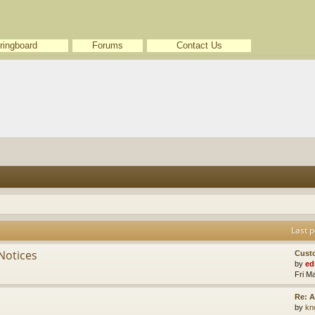
ringboard
Forums
Contact Us
Last p
Notices
Cust
by
ed
Fri M
Re: A
by
kn