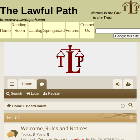
The Lawful Path
Narrow is the Path
to the Truth
http://www.lawfulpath.com
Reading-
Contact
Home
Room
Catalog
Springboard
Forums
Us
Home
ui
or
og
eg
Search
Login
Register
ck
u
in
ist
S
Home
Board index
lin
m
er
e
Forum
a
ks
s
r
Welcome, Rules and Notices
c
Topics
:
8
,
Posts
:
8
Last post:
Customer Service
by
editor
, Fri Mar 29, 2024 9:33 pm