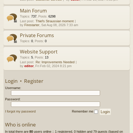
h
Main Forum
Topics
:
737
,
Posts
:
6298
Last post:
Thiel’s Straussian moment
by
Firestarter
, Sat Aug 08, 2026 7:33 am
Private Forums
Topics
:
0
,
Posts
:
0
Website Support
Topics
:
5
,
Posts
:
13
Last post:
Re: Improvements Needed
by
editor
, Fri Feb 02, 2024 8:21 pm
Login
•
Register
Username:
Password:
I forgot my password
Remember me
Who is online
In total there are
80
users online :: 1 registered, 0 hidden and 79 guests (based on