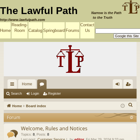
The Lawful Path
Narrow is the Path
to the Truth
http://www.lawfulpath.com
Reading-
Contact
Home
Room
Catalog
Springboard
Forums
Us
Home
ui
or
og
eg
Search
Login
Register
ck
u
in
ist
S
Home
Board index
lin
m
er
e
Forum
a
ks
s
r
Welcome, Rules and Notices
c
Topics
:
8
,
Posts
:
8
Last post:
Customer Service
by
editor
, Fri Mar 29, 2024 9:33 pm