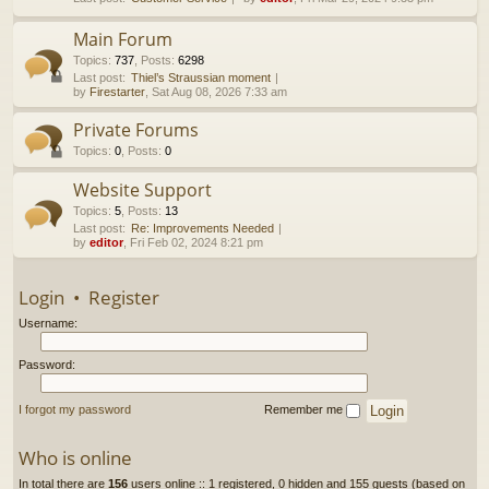
h
Main Forum
Topics
:
737
,
Posts
:
6298
Last post:
Thiel’s Straussian moment
by
Firestarter
, Sat Aug 08, 2026 7:33 am
Private Forums
Topics
:
0
,
Posts
:
0
Website Support
Topics
:
5
,
Posts
:
13
Last post:
Re: Improvements Needed
by
editor
, Fri Feb 02, 2024 8:21 pm
Login
•
Register
Username:
Password:
I forgot my password
Remember me
Who is online
In total there are
156
users online :: 1 registered, 0 hidden and 155 guests (based on