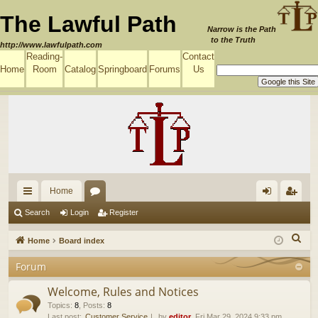
The Lawful Path
Narrow is the Path
to the Truth
http://www.lawfulpath.com
Reading-
Contact
Home
Room
Catalog
Springboard
Forums
Us
Home
ui
or
og
eg
Search
Login
Register
ck
u
in
ist
S
Home
Board index
lin
m
er
e
Forum
a
ks
s
r
Welcome, Rules and Notices
c
Topics
:
8
,
Posts
:
8
Last post:
Customer Service
by
editor
, Fri Mar 29, 2024 9:33 pm