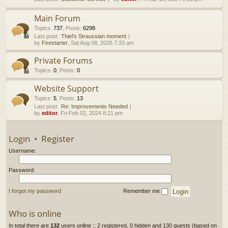
h
Main Forum
Topics
:
737
,
Posts
:
6298
Last post:
Thiel’s Straussian moment
by
Firestarter
, Sat Aug 08, 2026 7:33 am
Private Forums
Topics
:
0
,
Posts
:
0
Website Support
Topics
:
5
,
Posts
:
13
Last post:
Re: Improvements Needed
by
editor
, Fri Feb 02, 2024 8:21 pm
Login
•
Register
Username:
Password:
I forgot my password
Remember me
Who is online
In total there are
132
users online :: 2 registered, 0 hidden and 130 guests (based on