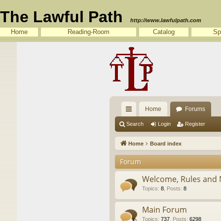
The Lawful Path
http://www.lawfulpath.com
Home
Reading-Room
Catalog
Sp
Home
Forums
ui
Search
Login
Register
ck
Home
Board index
lin
Forum
ks
Welcome, Rules and 
Topics
:
8
,
Posts
:
8
Main Forum
Topics
:
737
,
Posts
:
6298