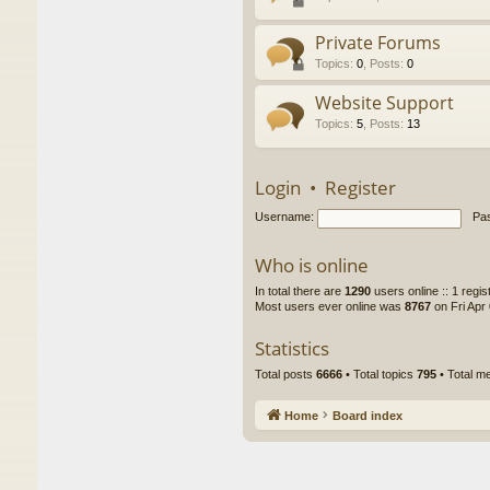
Private Forums
Topics
:
0
,
Posts
:
0
Website Support
Topics
:
5
,
Posts
:
13
Login
•
Register
Username:
Pa
Who is online
In total there are
1290
users online :: 1 regi
Most users ever online was
8767
on Fri Apr
Statistics
Total posts
6666
• Total topics
795
• Total 
Home
Board index