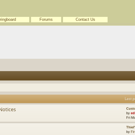
ringboard
Forums
Contact Us
Last p
Notices
Cust
by
ed
Fri M
Thiel
by
Fir