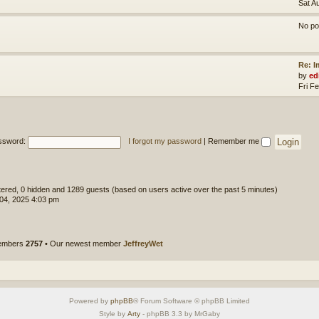
Sat A
No po
Re: 
by
ed
Fri F
ssword:
I forgot my password
|
Remember me
stered, 0 hidden and 1289 guests (based on users active over the past 5 minutes)
 04, 2025 4:03 pm
members
2757
• Our newest member
JeffreyWet
Powered by
phpBB
® Forum Software © phpBB Limited
Style by
Arty
- phpBB 3.3 by MrGaby