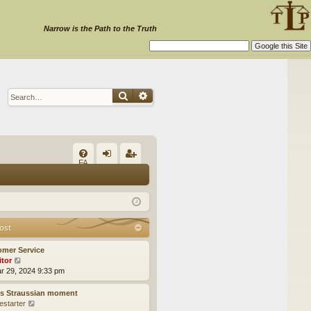
Narrow is the Path to the Truth
Search
Advanced search
Q
FA
og
eg
Q
in
ist
er
ost
omer Service
itor
V
ar 29, 2024 9:33 pm
i
e
w
’s Straussian moment
t
estarter
V