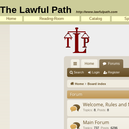
The Lawful Path
http://www.lawfulpath.com
Home
Reading-Room
Catalog
Sp
Home
Forums
ui
Search
Login
Register
ck
Home
Board index
lin
Forum
ks
Welcome, Rules and 
Topics
:
8
,
Posts
:
8
Main Forum
Topics
:
737
,
Posts
:
6296