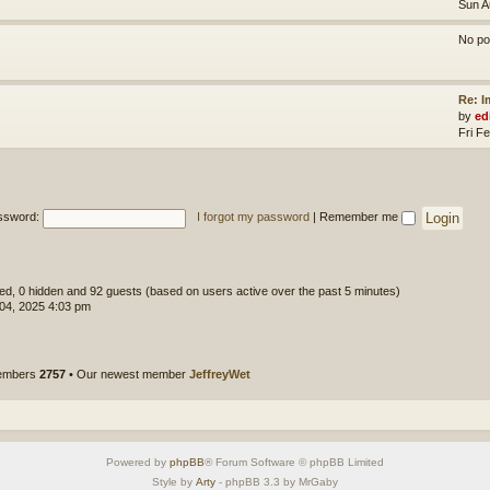
Sun A
No po
Re: 
by
ed
Fri F
ssword:
I forgot my password
|
Remember me
ered, 0 hidden and 92 guests (based on users active over the past 5 minutes)
 04, 2025 4:03 pm
members
2757
• Our newest member
JeffreyWet
Powered by
phpBB
® Forum Software © phpBB Limited
Style by
Arty
- phpBB 3.3 by MrGaby