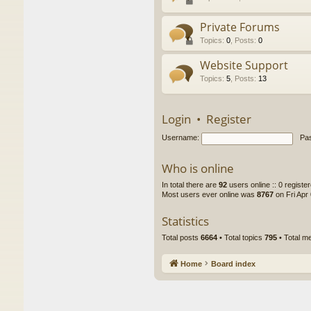
Private Forums
Topics
:
0
,
Posts
:
0
Website Support
Topics
:
5
,
Posts
:
13
Login
•
Register
Username:
Pa
Who is online
In total there are
92
users online :: 0 regist
Most users ever online was
8767
on Fri Apr
Statistics
Total posts
6664
• Total topics
795
• Total 
Home
Board index