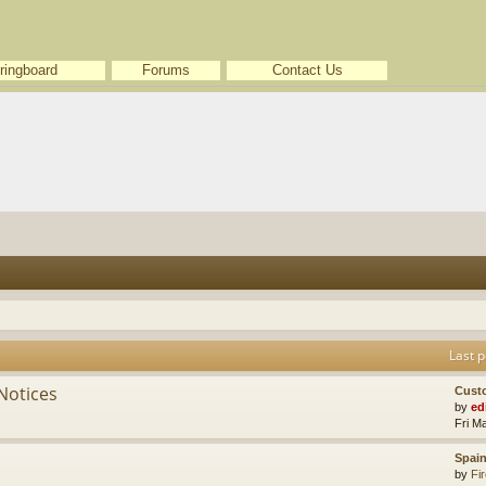
ringboard
Forums
Contact Us
Last p
Notices
Cust
by
ed
Fri M
Spain
by
Fir