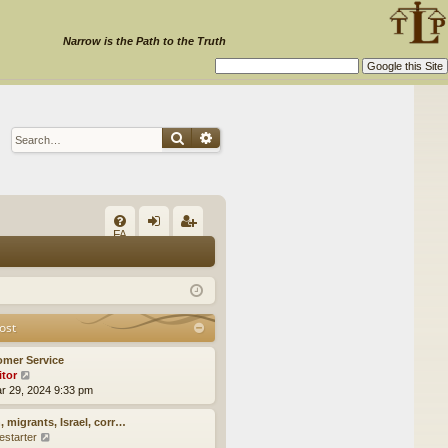
Narrow is the Path to the Truth
Search
Advanced search
Q
FA
og
eg
Q
in
ist
er
ost
omer Service
itor
V
ar 29, 2024 9:33 pm
i
e
w
, migrants, Israel, corr…
t
estarter
V