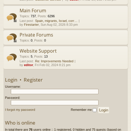
h
Main Forum
Topics
:
737
,
Posts
:
6296
Last post:
Spain, migrants, Israel, corr…
by
Firestarter
, Sun Aug 02, 2026 8:33 pm
Private Forums
Topics
:
0
,
Posts
:
0
Website Support
Topics
:
5
,
Posts
:
13
Last post:
Re: Improvements Needed
by
editor
, Fri Feb 02, 2024 8:21 pm
Login
•
Register
Username:
Password:
I forgot my password
Remember me
Who is online
In total there are
76
users online :: 1 registered, 0 hidden and 75 guests (based on