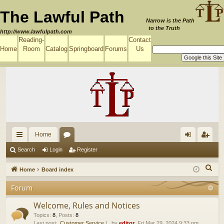
The Lawful Path
Narrow is the Path
to the Truth
http://www.lawfulpath.com
Reading-
Contact
Home
Room
Catalog
Springboard
Forums
Us
Home
ui
or
og
eg
Search
Login
Register
ck
u
in
ist
S
Home
Board index
lin
m
er
e
Forum
a
ks
s
r
Welcome, Rules and Notices
c
Topics
:
8
,
Posts
:
8
Last post:
Customer Service
by
editor
, Fri Mar 29, 2024 9:33 pm