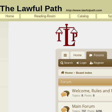
The Lawful Path
http://www.lawfulpath.com
Home
Reading-Room
Catalog
Sp
Home
Forums
ui
Search
Login
Register
ck
Home
Board index
lin
Forum
ks
Welcome, Rules and 
Topics
:
8
,
Posts
:
8
Main Forum
Topics
:
737
,
Posts
:
6296