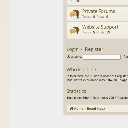
Private Forums
Topics
:
0
,
Posts
:
0
Website Support
Topics
:
5
,
Posts
:
13
Login
•
Register
Username:
Pa
Who is online
In total there are
73
users online :: 1 regist
Most users ever online was
8767
on Fri Apr
Statistics
Total posts
6664
• Total topics
795
• Total 
Home
Board index