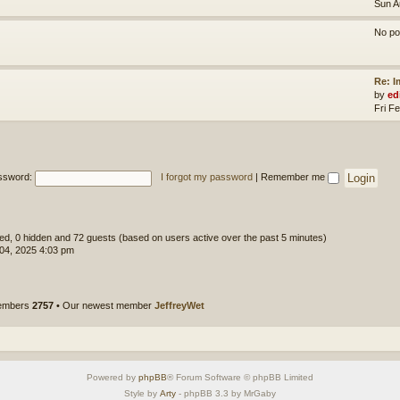
Sun A
No po
Re: 
by
ed
Fri F
ssword:
I forgot my password
|
Remember me
ered, 0 hidden and 72 guests (based on users active over the past 5 minutes)
 04, 2025 4:03 pm
members
2757
• Our newest member
JeffreyWet
Powered by
phpBB
® Forum Software © phpBB Limited
Style by
Arty
- phpBB 3.3 by MrGaby