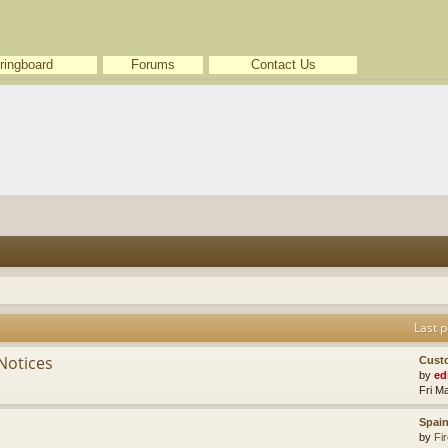
ringboard
Forums
Contact Us
Last p
Notices
Cust
by
ed
Fri M
Spain
by
Fir