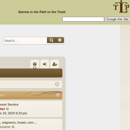
Narrow is the Path to the Truth
Search
Advanced search
Q
FA
og
eg
Q
in
ist
er
ost
omer Service
itor
V
ar 29, 2024 9:33 pm
i
e
w
, migrants, Israel, corr…
t
estarter
V