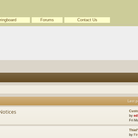
ringboard
Forums
Contact Us
Last p
Notices
Cust
by
ed
Fri M
Thiel
by
Fir