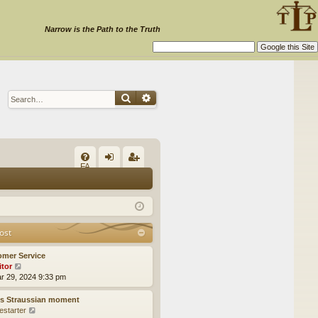
Narrow is the Path to the Truth
Search
Advanced search
Q
FA
og
eg
Q
in
ist
er
ost
omer Service
itor
V
ar 29, 2024 9:33 pm
i
e
w
’s Straussian moment
t
estarter
V