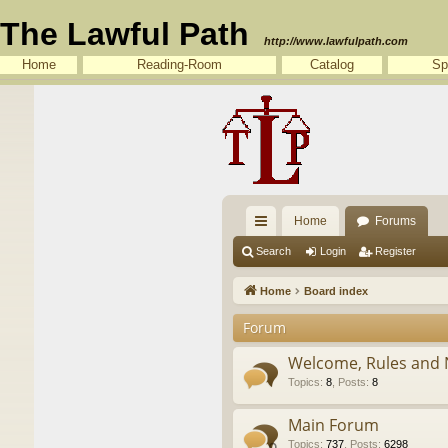
The Lawful Path
http://www.lawfulpath.com
Home
Reading-Room
Catalog
Sp
Home
Forums
ui
Search
Login
Register
ck
Home
Board index
lin
Forum
ks
Welcome, Rules and 
Topics
:
8
,
Posts
:
8
Main Forum
Topics
:
737
,
Posts
:
6298