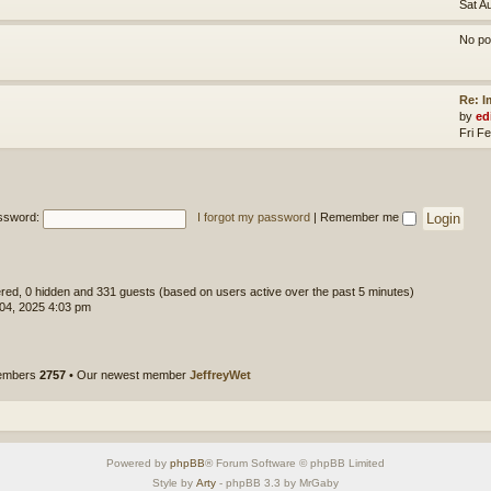
Sat A
No po
Re: 
by
ed
Fri F
ssword:
I forgot my password
|
Remember me
tered, 0 hidden and 331 guests (based on users active over the past 5 minutes)
 04, 2025 4:03 pm
members
2757
• Our newest member
JeffreyWet
Powered by
phpBB
® Forum Software © phpBB Limited
Style by
Arty
- phpBB 3.3 by MrGaby