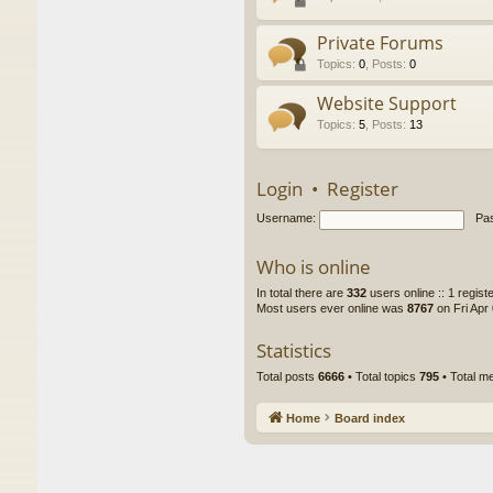
Private Forums
Topics
:
0
,
Posts
:
0
Website Support
Topics
:
5
,
Posts
:
13
Login
•
Register
Username:
Pa
Who is online
In total there are
332
users online :: 1 regis
Most users ever online was
8767
on Fri Apr
Statistics
Total posts
6666
• Total topics
795
• Total 
Home
Board index