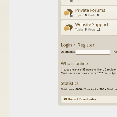
Private Forums
Topics
:
0
,
Posts
:
0
Website Support
Topics
:
5
,
Posts
:
13
Login
•
Register
Username:
Pa
Who is online
In total there are
37
users online :: 0 regist
Most users ever online was
8767
on Fri Apr
Statistics
Total posts
6666
• Total topics
795
• Total 
Home
Board index