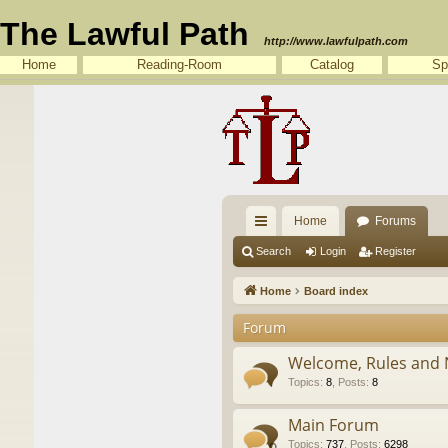
The Lawful Path
http://www.lawfulpath.com
Home
Reading-Room
Catalog
Sp
Home
Forums
ui
Search
Login
Register
ck
Home
Board index
lin
Forum
ks
Welcome, Rules and 
Topics
:
8
,
Posts
:
8
Main Forum
Topics
:
737
,
Posts
:
6298