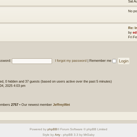
Sat A
No po
Re: 
by
ed
Fri F
ssword:
I forgot my password
|
Remember me
ered, 0 hidden and 37 guests (based on users active over the past 5 minutes)
 04, 2025 4:03 pm
members
2757
• Our newest member
JeffreyWet
Powered by
phpBB
® Forum Software © phpBB Limited
Style by
Arty
- phpBB 3.3 by MrGaby