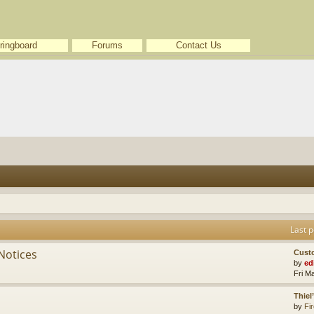
ringboard
Forums
Contact Us
Last p
Notices
Cust
by
ed
Fri M
Thiel
by
Fir