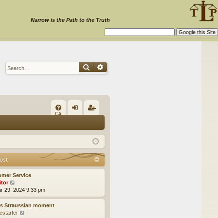
Narrow is the Path to the Truth
Search
Advanced search
Q
FA
og
eg
Q
in
ist
er
ost
omer Service
itor
V
ar 29, 2024 9:33 pm
i
e
w
’s Straussian moment
t
estarter
V