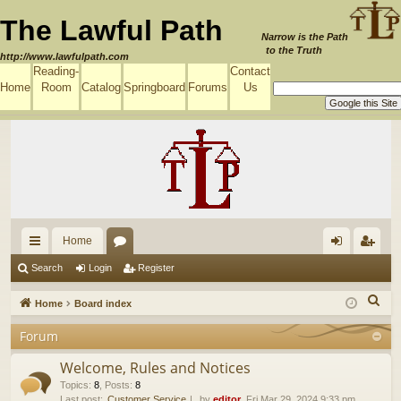
The Lawful Path
Narrow is the Path
to the Truth
http://www.lawfulpath.com
Reading-
Contact
Home
Room
Catalog
Springboard
Forums
Us
Home
ui
or
og
eg
Search
Login
Register
ck
u
in
ist
S
Home
Board index
lin
m
er
e
Forum
a
ks
s
r
Welcome, Rules and Notices
c
Topics
:
8
,
Posts
:
8
Last post:
Customer Service
by
editor
, Fri Mar 29, 2024 9:33 pm