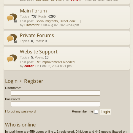
h
Main Forum
Topics
:
737
,
Posts
:
6296
Last post:
Spain, migrants, Israel, corr…
by
Firestarter
, Sun Aug 02, 2026 8:33 pm
Private Forums
Topics
:
0
,
Posts
:
0
Website Support
Topics
:
5
,
Posts
:
13
Last post:
Re: Improvements Needed
by
editor
, Fri Feb 02, 2024 8:21 pm
Login
•
Register
Username:
Password:
I forgot my password
Remember me
Who is online
In total there are
450
users online :: 1 registered, 0 hidden and 449 guests (based on