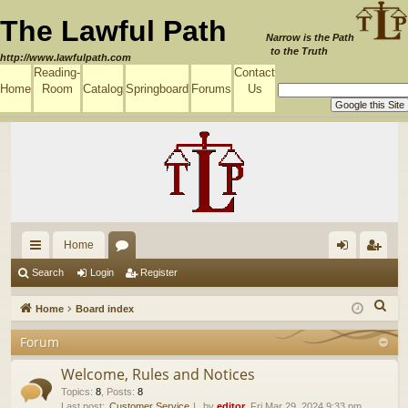
The Lawful Path
Narrow is the Path
to the Truth
http://www.lawfulpath.com
Reading-
Contact
Home
Room
Catalog
Springboard
Forums
Us
Home
ui
or
og
eg
Search
Login
Register
ck
u
in
ist
S
Home
Board index
lin
m
er
e
Forum
a
ks
s
r
Welcome, Rules and Notices
c
Topics
:
8
,
Posts
:
8
Last post:
Customer Service
by
editor
, Fri Mar 29, 2024 9:33 pm