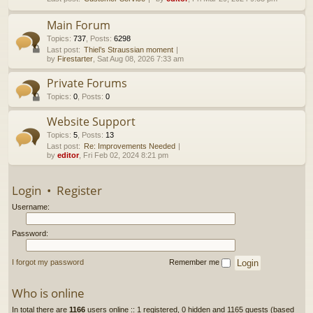
h
Main Forum
Topics
:
737
,
Posts
:
6298
Last post:
Thiel’s Straussian moment
by
Firestarter
, Sat Aug 08, 2026 7:33 am
Private Forums
Topics
:
0
,
Posts
:
0
Website Support
Topics
:
5
,
Posts
:
13
Last post:
Re: Improvements Needed
by
editor
, Fri Feb 02, 2024 8:21 pm
Login
•
Register
Username:
Password:
I forgot my password
Remember me
Who is online
In total there are
1166
users online :: 1 registered, 0 hidden and 1165 guests (based