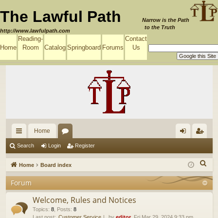
The Lawful Path
Narrow is the Path
to the Truth
http://www.lawfulpath.com
Reading-
Contact
Home
Room
Catalog
Springboard
Forums
Us
Home
ui
or
og
eg
Search
Login
Register
ck
u
in
ist
S
Home
Board index
lin
m
er
e
Forum
a
ks
s
r
Welcome, Rules and Notices
c
Topics
:
8
,
Posts
:
8
Last post:
Customer Service
by
editor
, Fri Mar 29, 2024 9:33 pm