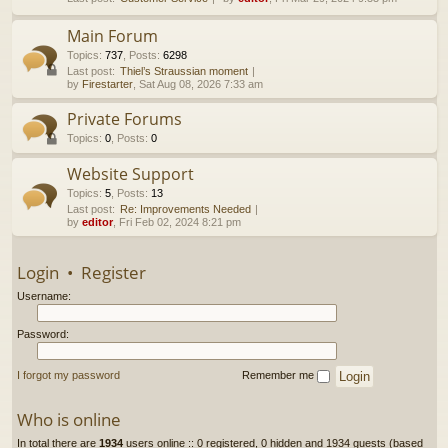
h
Main Forum
Topics
:
737
,
Posts
:
6298
Last post:
Thiel’s Straussian moment
by
Firestarter
, Sat Aug 08, 2026 7:33 am
Private Forums
Topics
:
0
,
Posts
:
0
Website Support
Topics
:
5
,
Posts
:
13
Last post:
Re: Improvements Needed
by
editor
, Fri Feb 02, 2024 8:21 pm
Login
•
Register
Username:
Password:
I forgot my password
Remember me
Who is online
In total there are
1934
users online :: 0 registered, 0 hidden and 1934 guests (based