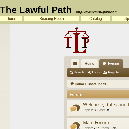
The Lawful Path
http://www.lawfulpath.com
Home
Reading-Room
Catalog
Sp
Home
Forums
ui
Search
Login
Register
ck
Home
Board index
lin
Forum
ks
Welcome, Rules and 
Topics
:
8
,
Posts
:
8
Main Forum
Topics
:
737
,
Posts
:
6296