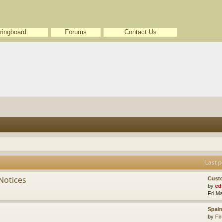
ringboard
Forums
Contact Us
Last p
Notices
Cust
by
ed
Fri M
Spain
by
Fir