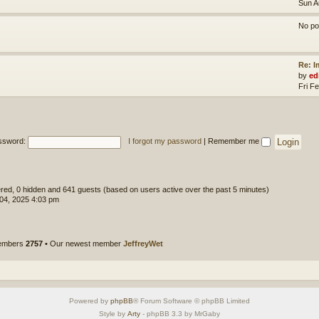
Sun A
No po
Re: 
by
ed
Fri F
ssword:
I forgot my password
|
Remember me
tered, 0 hidden and 641 guests (based on users active over the past 5 minutes)
 04, 2025 4:03 pm
members
2757
• Our newest member
JeffreyWet
Powered by
phpBB
® Forum Software © phpBB Limited
Style by
Arty
- phpBB 3.3 by MrGaby