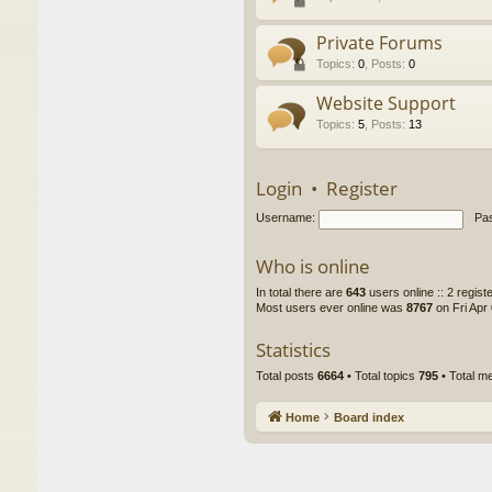
Private Forums
Topics
:
0
,
Posts
:
0
Website Support
Topics
:
5
,
Posts
:
13
Login
•
Register
Username:
Pa
Who is online
In total there are
643
users online :: 2 regis
Most users ever online was
8767
on Fri Apr
Statistics
Total posts
6664
• Total topics
795
• Total 
Home
Board index