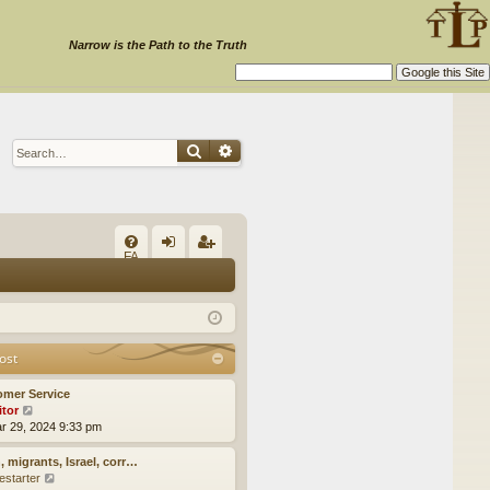
Narrow is the Path to the Truth
Search
Advanced search
Q
FA
og
eg
Q
in
ist
er
ost
omer Service
itor
V
ar 29, 2024 9:33 pm
i
e
w
, migrants, Israel, corr…
t
estarter
V