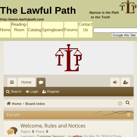
The Lawful Path
Narrow is the Path
to the Truth
http://www.lawfulpath.com
Reading-
Contact
Home
Room
Catalog
Springboard
Forums
Us
Home
ui
or
og
eg
Search
Login
Register
ck
u
in
ist
S
Home
Board index
lin
m
er
e
Forum
a
ks
s
r
Welcome, Rules and Notices
c
Topics
:
8
,
Posts
:
8
Last post:
Customer Service
by
editor
, Fri Mar 29, 2024 9:33 pm