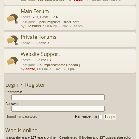
h
Main Forum
Topics
:
737
,
Posts
:
6296
Last post:
Spain, migrants, Israel, corr…
by
Firestarter
, Sun Aug 02, 2026 8:33 pm
Private Forums
Topics
:
0
,
Posts
:
0
Website Support
Topics
:
5
,
Posts
:
13
Last post:
Re: Improvements Needed
by
editor
, Fri Feb 02, 2024 8:21 pm
Login
•
Register
Username:
Password:
I forgot my password
Remember me
Who is online
In total there are
137
users online :: 0 registered, 0 hidden and 137 guests (based on