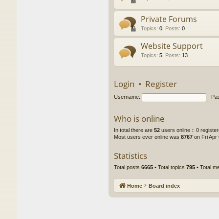
Private Forums
Topics
:
0
,
Posts
:
0
Website Support
Topics
:
5
,
Posts
:
13
Login
•
Register
Username:
Pa
Who is online
In total there are
52
users online :: 0 regist
Most users ever online was
8767
on Fri Apr
Statistics
Total posts
6665
• Total topics
795
• Total 
Home
Board index