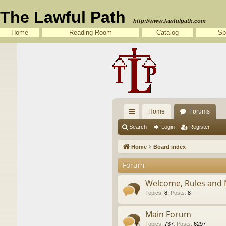
The Lawful Path
http://www.lawfulpath.com
Home
Reading-Room
Catalog
Sp
Home
Forums
ui
Search
Login
Register
ck
Home
Board index
lin
Forum
ks
Welcome, Rules and 
Topics
:
8
,
Posts
:
8
Main Forum
Topics
:
737
,
Posts
:
6297