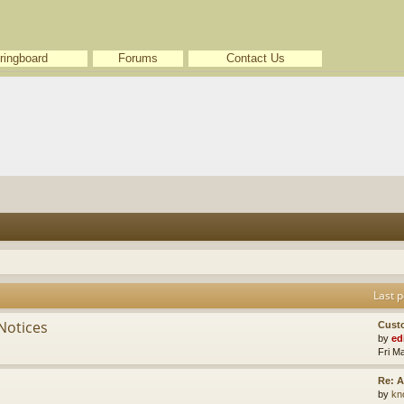
ringboard
Forums
Contact Us
Last p
Notices
Cust
by
ed
Fri M
Re: A
by
kn