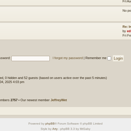
Fri A
No po
Re: 
by
ed
Fri F
ssword:
I forgot my password
|
Remember me
ered, 0 hidden and 52 guests (based on users active over the past 5 minutes)
 04, 2025 4:03 pm
members
2757
• Our newest member
JeffreyWet
Powered by
phpBB
® Forum Software © phpBB Limited
Style by
Arty
- phpBB 3.3 by MrGaby