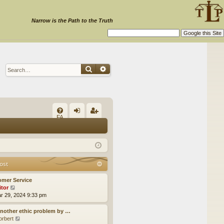
Narrow is the Path to the Truth
Search
Advanced search
Q
FA
og
eg
Q
in
ist
er
ost
omer Service
itor
V
ar 29, 2024 9:33 pm
i
e
w
nother ethic problem by …
t
orbert
V