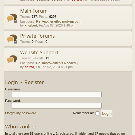
h
Main Forum
Topics
:
737
,
Posts
:
6297
Last post:
Re: Another ethic problem by …
by
knorbert
, Fri Aug 07, 2026 1:48 pm
Private Forums
Topics
:
0
,
Posts
:
0
Website Support
Topics
:
5
,
Posts
:
13
Last post:
Re: Improvements Needed
by
editor
, Fri Feb 02, 2024 8:21 pm
Login
•
Register
Username:
Password:
I forgot my password
Remember me
Who is online
In total there are
88
users online :: 1 registered, 0 hidden and 87 guests (based on