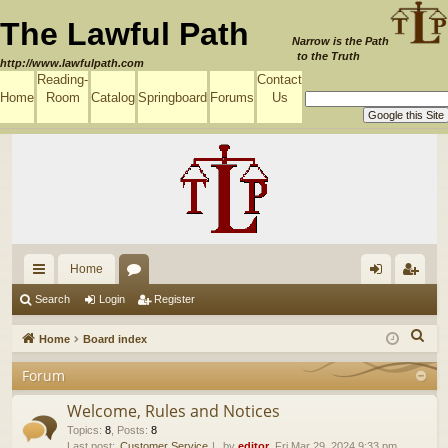
The Lawful Path
Narrow is the Path
to the Truth
http://www.lawfulpath.com
Reading-
Contact
Home
Room
Catalog
Springboard
Forums
Us
Home
ui
or
og
eg
Search
Login
Register
ck
u
in
ist
S
Home
Board index
lin
m
er
e
Forum
a
ks
s
r
Welcome, Rules and Notices
c
Topics
:
8
,
Posts
:
8
Last post:
Customer Service
by
editor
, Fri Mar 29, 2024 9:33 pm