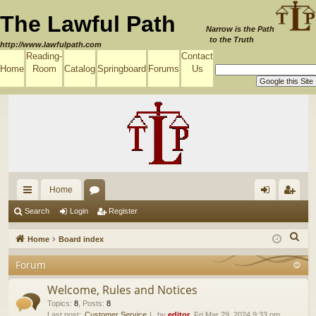
The Lawful Path
Narrow is the Path
to the Truth
http://www.lawfulpath.com
Reading-
Contact
Home
Room
Catalog
Springboard
Forums
Us
Home
ui
or
og
eg
Search
Login
Register
ck
u
in
ist
S
Home
Board index
lin
m
er
e
Forum
a
ks
s
r
Welcome, Rules and Notices
c
Topics
:
8
,
Posts
:
8
Last post:
Customer Service
by
editor
, Fri Mar 29, 2024 9:33 pm