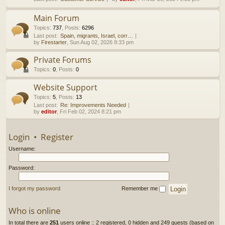
h
Main Forum
Topics
:
737
,
Posts
:
6296
Last post:
Spain, migrants, Israel, corr…
by
Firestarter
, Sun Aug 02, 2026 8:33 pm
Private Forums
Topics
:
0
,
Posts
:
0
Website Support
Topics
:
5
,
Posts
:
13
Last post:
Re: Improvements Needed
by
editor
, Fri Feb 02, 2024 8:21 pm
Login
•
Register
Username:
Password:
I forgot my password
Remember me
Who is online
In total there are
251
users online :: 2 registered, 0 hidden and 249 guests (based on