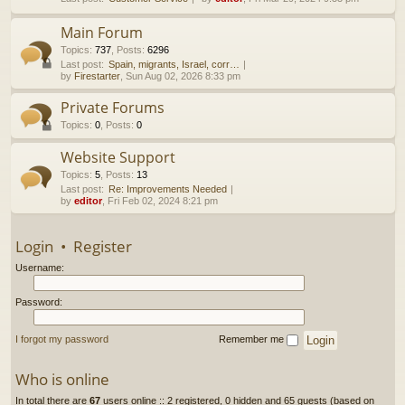
h
Main Forum
Topics
:
737
,
Posts
:
6296
Last post:
Spain, migrants, Israel, corr…
by
Firestarter
, Sun Aug 02, 2026 8:33 pm
Private Forums
Topics
:
0
,
Posts
:
0
Website Support
Topics
:
5
,
Posts
:
13
Last post:
Re: Improvements Needed
by
editor
, Fri Feb 02, 2024 8:21 pm
Login
•
Register
Username:
Password:
I forgot my password
Remember me
Who is online
In total there are
67
users online :: 2 registered, 0 hidden and 65 guests (based on