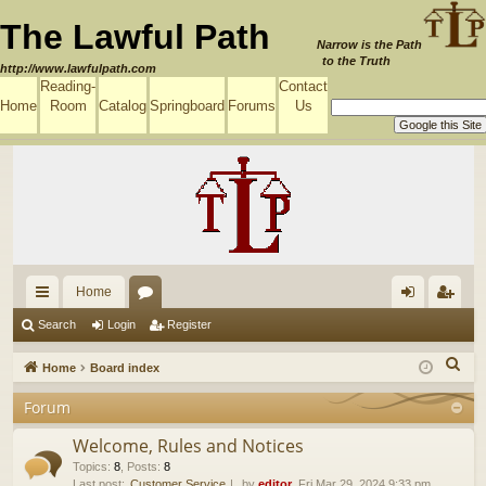
The Lawful Path
Narrow is the Path
to the Truth
http://www.lawfulpath.com
Reading-
Contact
Home
Room
Catalog
Springboard
Forums
Us
Home
ui
or
og
eg
Search
Login
Register
ck
u
in
ist
S
Home
Board index
lin
m
er
e
Forum
a
ks
s
r
Welcome, Rules and Notices
c
Topics
:
8
,
Posts
:
8
Last post:
Customer Service
by
editor
, Fri Mar 29, 2024 9:33 pm