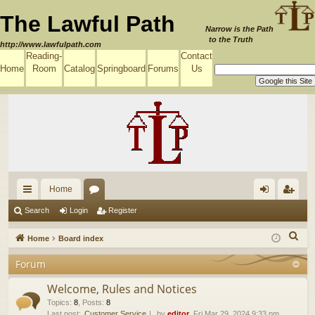
The Lawful Path
Narrow is the Path
to the Truth
http://www.lawfulpath.com
Reading-
Contact
Home
Room
Catalog
Springboard
Forums
Us
Home
ui
or
og
eg
Search
Login
Register
ck
u
in
ist
S
Home
Board index
lin
m
er
e
Forum
a
ks
s
r
Welcome, Rules and Notices
c
Topics
:
8
,
Posts
:
8
Last post:
Customer Service
by
editor
, Fri Mar 29, 2024 9:33 pm