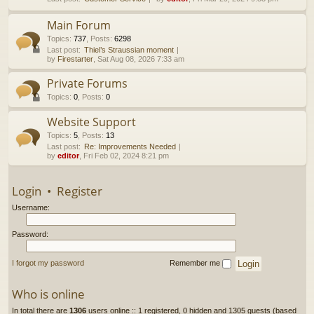
h
Main Forum
Topics
:
737
,
Posts
:
6298
Last post:
Thiel’s Straussian moment
by
Firestarter
, Sat Aug 08, 2026 7:33 am
Private Forums
Topics
:
0
,
Posts
:
0
Website Support
Topics
:
5
,
Posts
:
13
Last post:
Re: Improvements Needed
by
editor
, Fri Feb 02, 2024 8:21 pm
Login
•
Register
Username:
Password:
I forgot my password
Remember me
Who is online
In total there are
1306
users online :: 1 registered, 0 hidden and 1305 guests (based