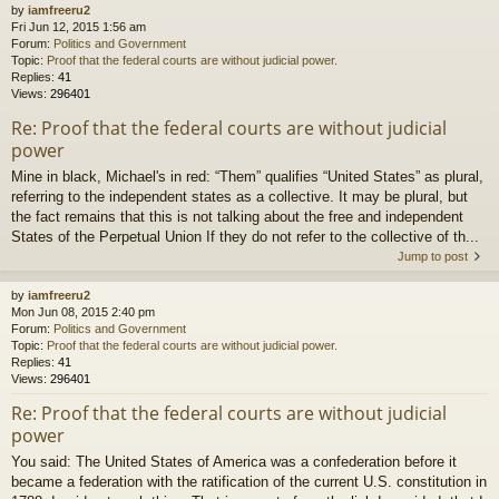
by
iamfreeru2
Fri Jun 12, 2015 1:56 am
Forum:
Politics and Government
Topic:
Proof that the federal courts are without judicial power.
Replies:
41
Views:
296401
Re: Proof that the federal courts are without judicial
power
Mine in black, Michael's in red: “Them” qualifies “United States” as plural,
referring to the independent states as a collective. It may be plural, but
the fact remains that this is not talking about the free and independent
States of the Perpetual Union If they do not refer to the collective of th...
Jump to post
by
iamfreeru2
Mon Jun 08, 2015 2:40 pm
Forum:
Politics and Government
Topic:
Proof that the federal courts are without judicial power.
Replies:
41
Views:
296401
Re: Proof that the federal courts are without judicial
power
You said: The United States of America was a confederation before it
became a federation with the ratification of the current U.S. constitution in