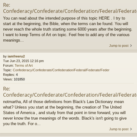
Re:
Confederacy/Confederate/Confederation/Federal/Federat
You can read about the intended purpose of this topic HERE . I try to
start at the beginning, the Bible, when the terms can be found. You will
never reach the whole truth starting some 6000 years after the beginning.
I want to keep Terms of Art on topic. Feel free to add any of the various
meanings...
Jump to post
by
iamfreeru2
Tue Jun 23, 2015 12:16 pm
Forum:
Terms of Art
Topic:
Confederacy/Confederate/Confederation/Federal/Federate/Feder
Replies:
4
Views:
101850
Re:
Confederacy/Confederate/Confederation/Federal/Federat
notmartha, All of those definitions from Black's Law Dictionary mean
what? Unless you start at the beginning, the creation of The United
States of America , and study from that point in time forward, you will
never know the true meanings of the words. Black's isn't going to give
you the truth. For o...
Jump to post