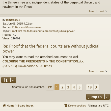
the thirteen free and independent states of the perpetual Union , and
nowhere in the Resol...
Jump to post
by
iamfreeru2
Sat Jun 06, 2015 4:02 pm
Forum:
Politics and Government
Topic:
Proof that the federal courts are without judicial power.
Replies:
41
Views:
296401
Re: Proof that the federal courts are without judicial
power
You may want to read the attached document as well.
COLORING THE PRESIDENTS IN THE CONSTITUTION.doc
(83.5 KiB) Downloaded 5190 times
Jump to post
Page
1
of
19
2
3
4
5
19
1
Next
Search found 185 matches
…
Jump to
Home
Board index
Delete cookies
All times are
UTC