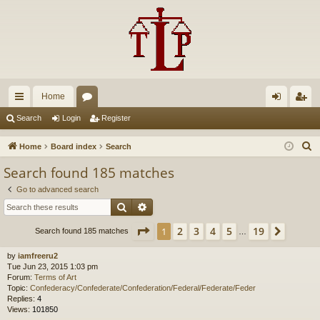
Home
ui
or
og
eg
Search
Login
Register
ck
u
in
ist
S
Home
Board index
Search
lin
m
er
e
Search found 185 matches
a
ks
s
Go to advanced search
r
Search
Advanced search
c
h
Page
1
of
19
2
3
4
5
19
1
Next
Search found 185 matches
…
by
iamfreeru2
Tue Jun 23, 2015 1:03 pm
Forum:
Terms of Art
Topic:
Confederacy/Confederate/Confederation/Federal/Federate/Feder
Replies:
4
Views:
101850