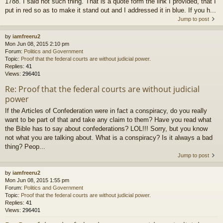
1788. I said not such thing. That is a quote form the link I provided, that I
put in red so as to make it stand out and I addressed it in blue. If you h...
Jump to post
by
iamfreeru2
Mon Jun 08, 2015 2:10 pm
Forum:
Politics and Government
Topic:
Proof that the federal courts are without judicial power.
Replies:
41
Views:
296401
Re: Proof that the federal courts are without judicial
power
If the Articles of Confederation were in fact a conspiracy, do you really
want to be part of that and take any claim to them? Have you read what
the Bible has to say about confederations? LOL!!! Sorry, but you know
not what you are talking about. What is a conspiracy? Is it always a bad
thing? Peop...
Jump to post
by
iamfreeru2
Mon Jun 08, 2015 1:55 pm
Forum:
Politics and Government
Topic:
Proof that the federal courts are without judicial power.
Replies:
41
Views:
296401