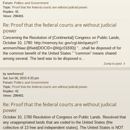
Forum:
Politics and Government
Topic:
Proof that the federal courts are without judicial power.
Replies:
41
Views:
296401
Re: Proof that the federal courts are without judicial
power
Concerning the Resolution of [Continental] Congress on Public Lands,
October 10, 1780: http://memory.loc.gov/cgi-bin/query/r?
ammem/hlaw:@field(DOCID+@lit(jc01830)) “…shall be disposed of for
the common benefit of the United States ” “common” means shared
among several. The land was to be disposed o...
Jump to post
by
iamfreeru2
Sat Jun 06, 2015 6:33 pm
Forum:
Politics and Government
Topic:
Proof that the federal courts are without judicial power.
Replies:
41
Views:
296401
Re: Proof that the federal courts are without judicial
power
October 10, 1780 Resolution of Congress on Public Lands. Resolved that
any unappropriated lands that are ceded to the United States (the
collective of 13 free and independent states), The United States is NOT