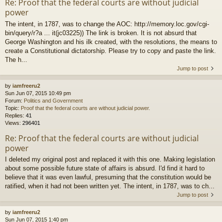
Re: Proof that the federal courts are without judicial
power
The intent, in 1787, was to change the AOC: http://memory.loc.gov/cgi-
bin/query/r?a ... it(jc03225)) The link is broken. It is not absurd that
George Washington and his ilk created, with the resolutions, the means to
create a Constitutional dictatorship. Please try to copy and paste the link.
The h...
Jump to post
by
iamfreeru2
Sun Jun 07, 2015 10:49 pm
Forum:
Politics and Government
Topic:
Proof that the federal courts are without judicial power.
Replies:
41
Views:
296401
Re: Proof that the federal courts are without judicial
power
I deleted my original post and replaced it with this one. Making legislation
about some possible future state of affairs is absurd. I'd find it hard to
believe that it was even lawful, presuming that the constitution would be
ratified, when it had not been written yet. The intent, in 1787, was to ch...
Jump to post
by
iamfreeru2
Sun Jun 07, 2015 1:40 pm