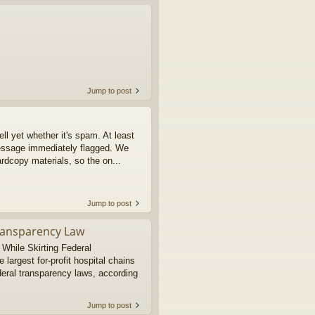
Jump to post
tell yet whether it's spam. At least
message immediately flagged. We
rdcopy materials, so the on...
Jump to post
Transparency Law
 While Skirting Federal
argest for-profit hospital chains
deral transparency laws, according
Jump to post