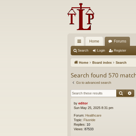
Home
Forums
ui
Search
Login
Register
ck
Home
Board index
Search
lin
Search found 570 matc
ks
Go to advanced search
Searc
A
by
editor
Sun May 25, 2025 8:31 pm
Forum:
Healthcare
Topic:
Fluoride
Replies:
10
Views:
87533