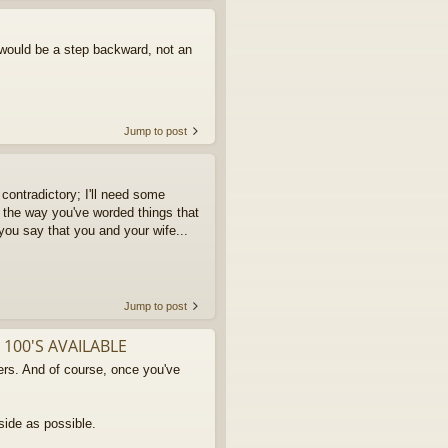
 would be a step backward, not an
Jump to post
contradictory; I'll need some
 the way you've worded things that
 you say that you and your wife...
Jump to post
 100'S AVAILABLE
rs. And of course, once you've
side as possible.