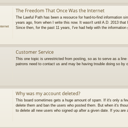
The Freedom That Once Was the Internet
The Lawful Path has been a resource for hard-to-find information sin
years ago, from when I write this now. It wasn't until A.D. 2013 that 
ternet
Since then, for the past 11 years, I've had help with the information g
Customer Service
This one topic is unrestricted from posting, so as to serve as a lin
patrons need to contact us and may be having trouble doing so by 
Why was my account deleted?
This board sometimes gets a huge amount of spam. If it's only a 
delete them and ban the users who posted them. But when it's thous
to delete all new users who signed up after a given date. If you are a