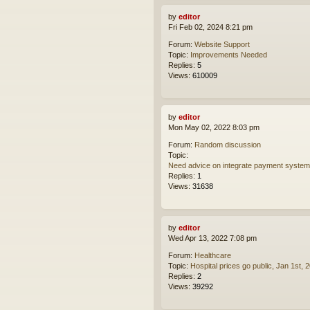
by
editor
Fri Feb 02, 2024 8:21 pm
Forum:
Website Support
Topic:
Improvements Needed
Replies:
5
Views:
610009
by
editor
Mon May 02, 2022 8:03 pm
Forum:
Random discussion
Topic:
Need advice on integrate payment syste
Replies:
1
Views:
31638
by
editor
Wed Apr 13, 2022 7:08 pm
Forum:
Healthcare
Topic:
Hospital prices go public, Jan 1st, 
Replies:
2
Views:
39292