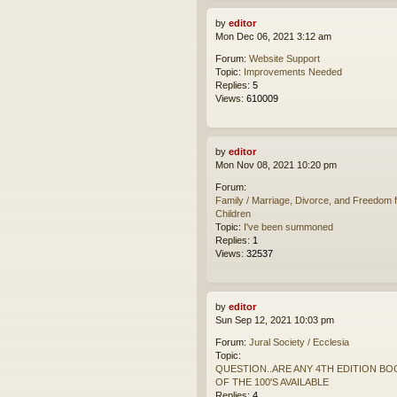
by
editor
Mon Dec 06, 2021 3:12 am
Forum:
Website Support
Topic:
Improvements Needed
Replies:
5
Views:
610009
by
editor
Mon Nov 08, 2021 10:20 pm
Forum:
Family / Marriage, Divorce, and Freedom f
Children
Topic:
I've been summoned
Replies:
1
Views:
32537
by
editor
Sun Sep 12, 2021 10:03 pm
Forum:
Jural Society / Ecclesia
Topic:
QUESTION..ARE ANY 4TH EDITION BO
OF THE 100'S AVAILABLE
Replies:
4