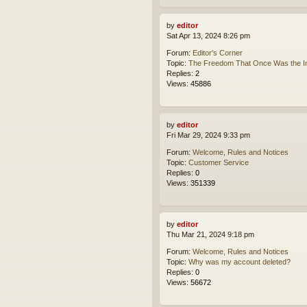
by
editor
Sat Apr 13, 2024 8:26 pm
Forum:
Editor's Corner
Topic:
The Freedom That Once Was the In
Replies:
2
Views:
45886
by
editor
Fri Mar 29, 2024 9:33 pm
Forum:
Welcome, Rules and Notices
Topic:
Customer Service
Replies:
0
Views:
351339
by
editor
Thu Mar 21, 2024 9:18 pm
Forum:
Welcome, Rules and Notices
Topic:
Why was my account deleted?
Replies:
0
Views:
56672