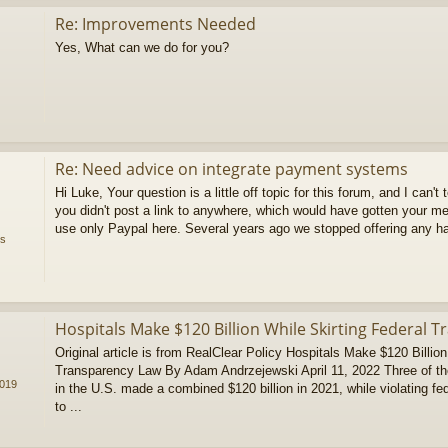
Re: Improvements Needed
Yes, What can we do for you?
Re: Need advice on integrate payment systems
Hi Luke, Your question is a little off topic for this forum, and I can't 
you didn't post a link to anywhere, which would have gotten your 
use only Paypal here. Several years ago we stopped offering any ha
ms
Hospitals Make $120 Billion While Skirting Federal 
Original article is from RealClear Policy Hospitals Make $120 Billion
Transparency Law By Adam Andrzejewski April 11, 2022 Three of the l
2019
in the U.S. made a combined $120 billion in 2021, while violating fe
to ...