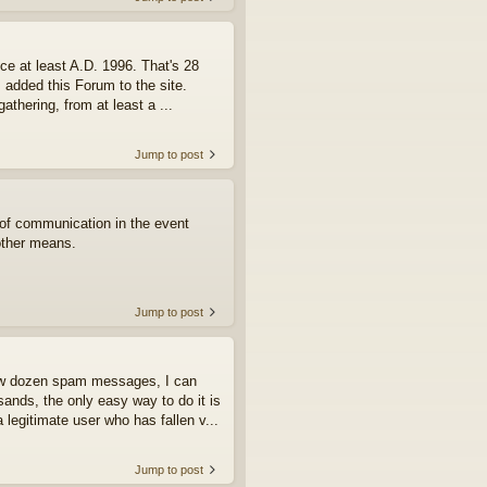
ce at least A.D. 1996. That's 28
I added this Forum to the site.
athering, from at least a ...
Jump to post
e of communication in the event
other means.
Jump to post
few dozen spam messages, I can
ands, the only easy way to do it is
 legitimate user who has fallen v...
Jump to post