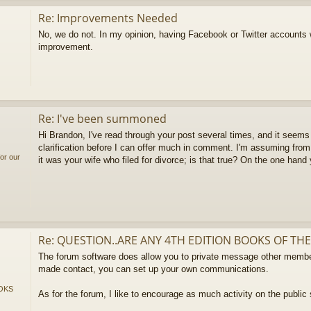
Re: Improvements Needed
No, we do not. In my opinion, having Facebook or Twitter accounts
improvement.
Re: I've been summoned
Hi Brandon, I've read through your post several times, and it seems 
clarification before I can offer much in comment. I'm assuming from
or our
it was your wife who filed for divorce; is that true? On the one hand
Re: QUESTION..ARE ANY 4TH EDITION BOOKS OF THE
The forum software does allow you to private message other membe
made contact, you can set up your own communications.
OKS
As for the forum, I like to encourage as much activity on the public 