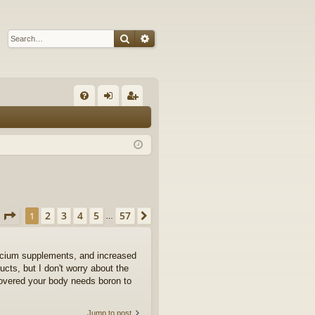
Search
Advanced search
Q
FA
og
eg
Q
in
ist
er
Page
1
of
57
2
3
4
5
57
1
Next
…
calcium supplements, and increased
ts, but I don't worry about the
covered your body needs boron to
Jump to post