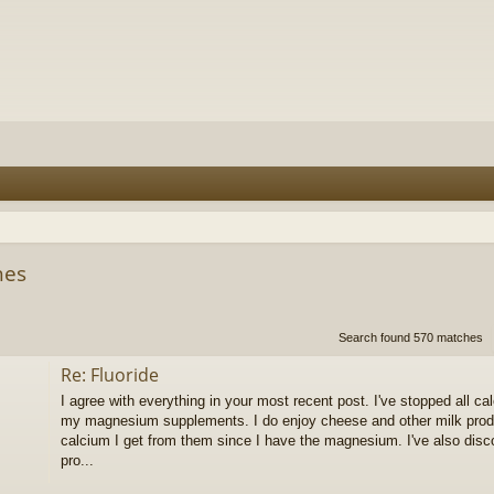
hes
h
dvanced search
Search found 570 matches
Re: Fluoride
I agree with everything in your most recent post. I've stopped all 
my magnesium supplements. I do enjoy cheese and other milk produc
calcium I get from them since I have the magnesium. I've also dis
pro...