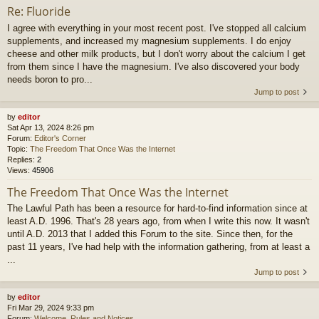
Re: Fluoride
I agree with everything in your most recent post. I've stopped all calcium
supplements, and increased my magnesium supplements. I do enjoy
cheese and other milk products, but I don't worry about the calcium I get
from them since I have the magnesium. I've also discovered your body
needs boron to pro...
Jump to post
by
editor
Sat Apr 13, 2024 8:26 pm
Forum:
Editor's Corner
Topic:
The Freedom That Once Was the Internet
Replies:
2
Views:
45906
The Freedom That Once Was the Internet
The Lawful Path has been a resource for hard-to-find information since at
least A.D. 1996. That's 28 years ago, from when I write this now. It wasn't
until A.D. 2013 that I added this Forum to the site. Since then, for the
past 11 years, I've had help with the information gathering, from at least a
...
Jump to post
by
editor
Fri Mar 29, 2024 9:33 pm
Forum:
Welcome, Rules and Notices