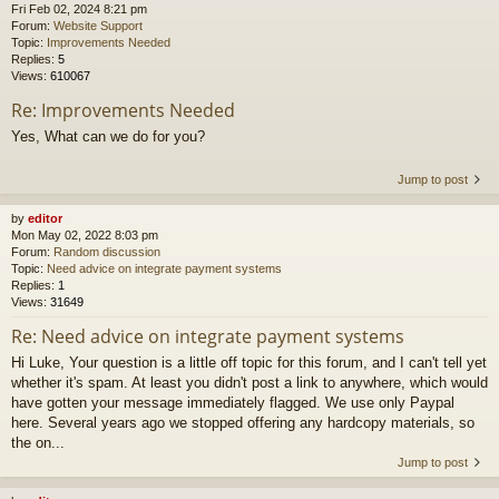
Fri Feb 02, 2024 8:21 pm
Forum:
Website Support
Topic:
Improvements Needed
Replies:
5
Views:
610067
Re: Improvements Needed
Yes, What can we do for you?
Jump to post
by
editor
Mon May 02, 2022 8:03 pm
Forum:
Random discussion
Topic:
Need advice on integrate payment systems
Replies:
1
Views:
31649
Re: Need advice on integrate payment systems
Hi Luke, Your question is a little off topic for this forum, and I can't tell yet
whether it's spam. At least you didn't post a link to anywhere, which would
have gotten your message immediately flagged. We use only Paypal
here. Several years ago we stopped offering any hardcopy materials, so
the on...
Jump to post