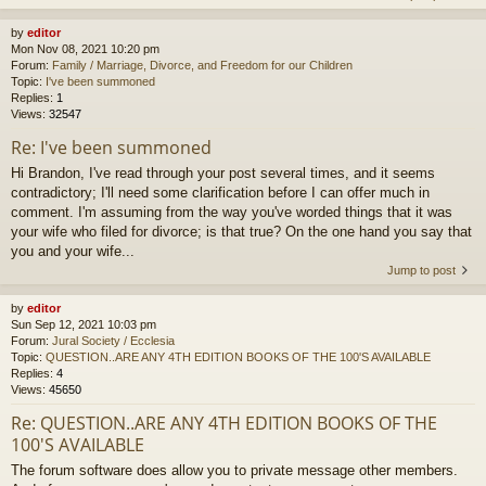
by
editor
Mon Nov 08, 2021 10:20 pm
Forum:
Family / Marriage, Divorce, and Freedom for our Children
Topic:
I've been summoned
Replies:
1
Views:
32547
Re: I've been summoned
Hi Brandon, I've read through your post several times, and it seems
contradictory; I'll need some clarification before I can offer much in
comment. I'm assuming from the way you've worded things that it was
your wife who filed for divorce; is that true? On the one hand you say that
you and your wife...
Jump to post
by
editor
Sun Sep 12, 2021 10:03 pm
Forum:
Jural Society / Ecclesia
Topic:
QUESTION..ARE ANY 4TH EDITION BOOKS OF THE 100'S AVAILABLE
Replies:
4
Views:
45650
Re: QUESTION..ARE ANY 4TH EDITION BOOKS OF THE
100'S AVAILABLE
The forum software does allow you to private message other members.