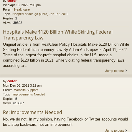
by
editor
Wed Apr 13, 2022 7:08 pm
Forum:
Healthcare
Topic:
Hospital prices go public, Jan 1st, 2019
Replies:
2
Views:
39302
Hospitals Make $120 Billion While Skirting Federal
Transparency Law
Original article is from RealClear Policy Hospitals Make $120 Billion While
Skirting Federal Transparency Law By Adam Andrzejewski April 11, 2022
Three of the largest for-profit hospital chains in the U.S. made a
combined $120 billion in 2021, while violating federal transparency laws,
according to ...
Jump to post
by
editor
Mon Dec 06, 2021 3:12 am
Forum:
Website Support
Topic:
Improvements Needed
Replies:
5
Views:
610067
Re: Improvements Needed
No, we do not. In my opinion, having Facebook or Twitter accounts would
be a step backward, not an improvement.
Jump to post