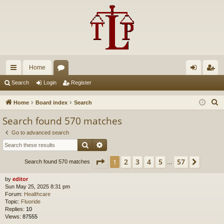
Home
ui
or
og
eg
Search
Login
Register
ck
u
in
ist
S
Home
Board index
Search
lin
m
er
e
Search found 570 matches
a
ks
s
Go to advanced search
r
Search
Advanced search
c
h
Page
1
of
57
2
3
4
5
57
1
Next
Search found 570 matches
…
by
editor
Sun May 25, 2025 8:31 pm
Forum:
Healthcare
Topic:
Fluoride
Replies:
10
Views:
87555