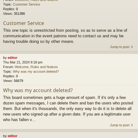
Topic:
Customer Service
Replies:
0
Views:
351386
Customer Service
This one topic is unrestricted from posting, so as to serve as a line of
communication in the event patrons need to contact us and may be
having trouble doing so by other means.
Jump to post
by
editor
Thu Mar 21, 2024 9:18 pm
Forum:
Welcome, Rules and Notices
Topic:
Why was my account deleted?
Replies:
0
Views:
56679
Why was my account deleted?
This board sometimes gets a huge amount of spam. If it's only a few
dozen spam messages, I can delete them and ban the users who posted
them. But when it's thousands, the only easy way to do it is to delete all
new users who signed up after a given date. If you are a legitimate user
who has fallen v...
Jump to post
by
editor